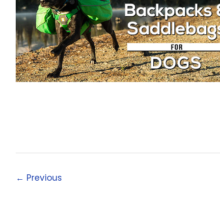
←
Previous