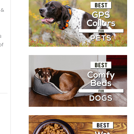
 &
s
of