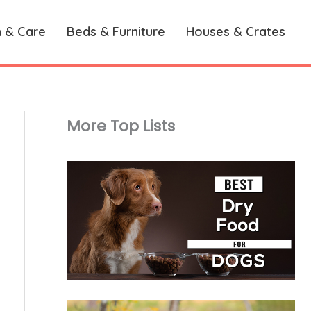
h & Care
Beds & Furniture
Houses & Crates
More Top Lists