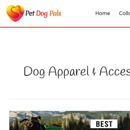
Skip
to
Home
Coll
content
Dog Apparel & Acces