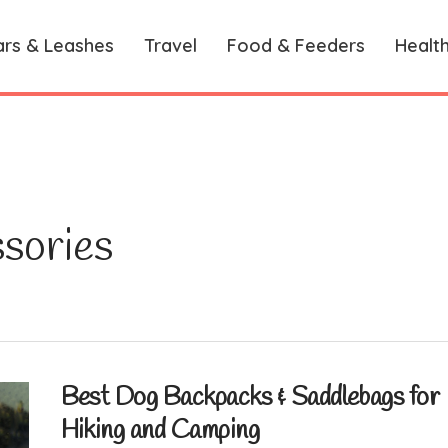
ars & Leashes
Travel
Food & Feeders
Healt
sories
Best Dog Backpacks & Saddlebags for
Hiking and Camping