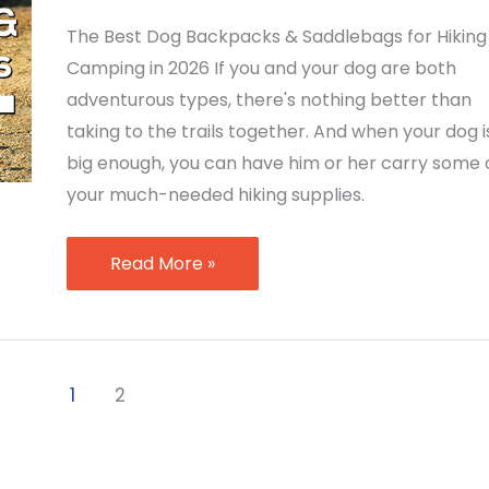
The Best Dog Backpacks & Saddlebags for Hiking
Camping in 2026 If you and your dog are both
adventurous types, there's nothing better than
taking to the trails together. And when your dog i
big enough, you can have him or her carry some 
your much-needed hiking supplies.
Best
Read More »
Dog
Backpacks
&
Saddlebags
1
2
for
Hiking
and