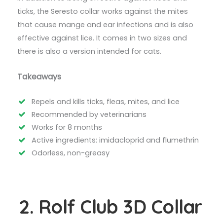
ticks, the Seresto collar works against the mites
that cause mange and ear infections and is also
effective against lice. It comes in two sizes and
there is also a version intended for cats.
Takeaways
Repels and kills ticks, fleas, mites, and lice
Recommended by veterinarians
Works for 8 months
Active ingredients: imidacloprid and flumethrin
Odorless, non-greasy
2. Rolf Club 3D Collar