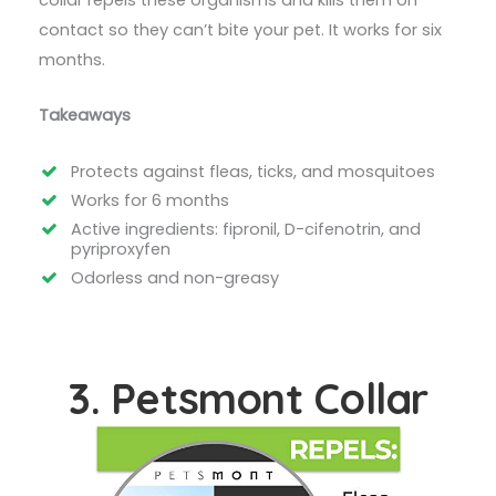
collar repels these organisms and kills them on
contact so they can’t bite your pet. It works for six
months.
Takeaways
Protects against fleas, ticks, and mosquitoes
Works for 6 months
Active ingredients: fipronil, D-cifenotrin, and
pyriproxyfen
Odorless and non-greasy
3. Petsmont Collar