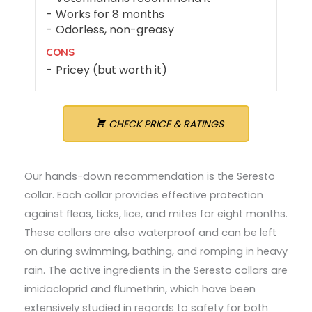
Works for 8 months
Odorless, non-greasy
CONS
Pricey (but worth it)
CHECK PRICE & RATINGS
Our hands-down recommendation is the Seresto
collar. Each collar provides effective protection
against fleas, ticks, lice, and mites for eight months.
These collars are also waterproof and can be left
on during swimming, bathing, and romping in heavy
rain. The active ingredients in the Seresto collars are
imidacloprid and flumethrin, which have been
extensively studied in regards to safety for both