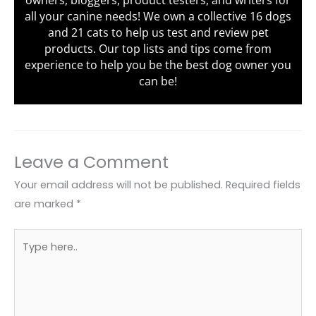
owners, bloggers, product testers, and writers for
all your canine needs! We own a collective 16 dogs
and 21 cats to help us test and review pet
products. Our top lists and tips come from
experience to help you be the best dog owner you
can be!
Leave a Comment
Your email address will not be published.
Required fields
are marked
*
Type
here..