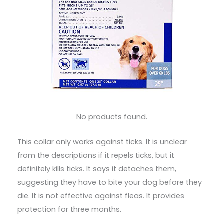
No products found.
This collar only works against ticks. It is unclear
from the descriptions if it repels ticks, but it
definitely kills ticks. It says it detaches them,
suggesting they have to bite your dog before they
die. It is not effective against fleas. It provides
protection for three months.