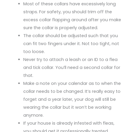
Most of these collars have excessively long
straps. For safety, you should trim off the
excess collar flapping around after you make
sure the collar is properly adjusted.
The collar should be adjusted such that you
can fit two fingers under it. Not too tight, not
too loose.
Never try to attach a leash or an ID to a flea
and tick collar. You’ll need a second collar for
that.
Make a note on your calendar as to when the
collar needs to be changed. It’s really easy to
forget and a year later, your dog will still be
wearing the collar but it won’t be working
anymore.
If your house is already infested with fleas,
you should get it professionally treated