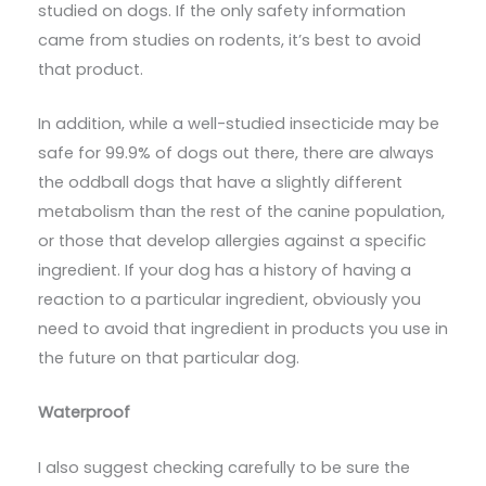
studied on dogs. If the only safety information
came from studies on rodents, it’s best to avoid
that product.
In addition, while a well-studied insecticide may be
safe for 99.9% of dogs out there, there are always
the oddball dogs that have a slightly different
metabolism than the rest of the canine population,
or those that develop allergies against a specific
ingredient. If your dog has a history of having a
reaction to a particular ingredient, obviously you
need to avoid that ingredient in products you use in
the future on that particular dog.
Waterproof
I also suggest checking carefully to be sure the