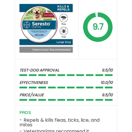
9.7
TEST-DOG APPROVAL
9.5/10
EFFECTIVENESS
10.0/10
PRICE/VALUE
9.5/10
PROS
Repels & kills fleas, ticks, lice, and
mites
Veterinarians recommend it