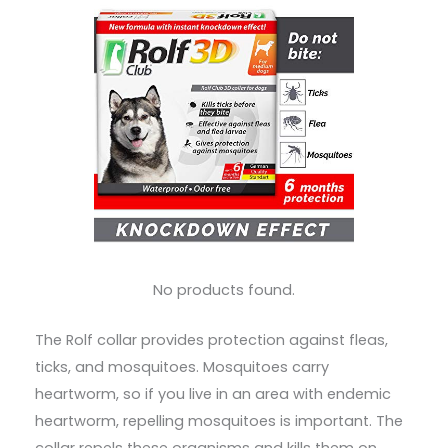
No products found.
The Rolf collar provides protection against fleas,
ticks, and mosquitoes. Mosquitoes carry
heartworm, so if you live in an area with endemic
heartworm, repelling mosquitoes is important. The