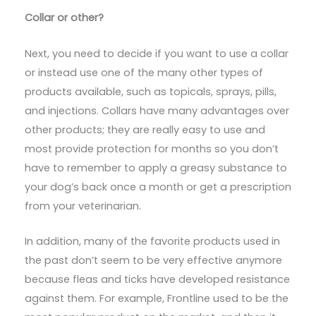
Collar or other?
Next, you need to decide if you want to use a collar
or instead use one of the many other types of
products available, such as topicals, sprays, pills,
and injections. Collars have many advantages over
other products; they are really easy to use and
most provide protection for months so you don’t
have to remember to apply a greasy substance to
your dog’s back once a month or get a prescription
from your veterinarian.
In addition, many of the favorite products used in
the past don’t seem to be very effective anymore
because fleas and ticks have developed resistance
against them. For example, Frontline used to be the