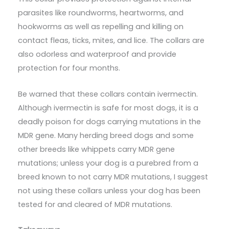
parasites like roundworms, heartworms, and
hookworms as well as repelling and killing on
contact fleas, ticks, mites, and lice. The collars are
also odorless and waterproof and provide
protection for four months.
Be warned that these collars contain ivermectin.
Although ivermectin is safe for most dogs, it is a
deadly poison for dogs carrying mutations in the
MDR gene. Many herding breed dogs and some
other breeds like whippets carry MDR gene
mutations; unless your dog is a purebred from a
breed known to not carry MDR mutations, I suggest
not using these collars unless your dog has been
tested for and cleared of MDR mutations.