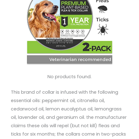
No products found.
This brand of collar is infused with the following
essential oils: peppermint oil, citronella oil,
cedarwood oil, lemon eucalyptus oil, lemongrass
oil, lavender oil, and geranium oil. the manufacturer
claims these oils will repel (but not kill) fleas and
ticks for six months; the collars come in two-packs