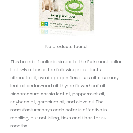
No products found.
This brand of collar is similar to the Petsmont collar.
It slowly releases the following ingredients:
citronella oil, cymbopogon flexuosus oil, rosemary
leaf oil, cedarwood oil, thyme flower/leaf oil,
cinnamonum cassia leaf oil, peppermint oil,
soybean oil, geranium oil, and clove oil. The
manufacturer says each collar is effective in
repelling, but not killing, ticks and fleas for six
months.