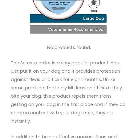
No products found.
The Seresto collar is a very popular product. You
just put it on your dog and it provides protection
against fleas and ticks for eight months. Unlike
some products that only kill fleas and ticks if they
bite your dog, this product repels them from
getting on your dog in the first place and if they do
come in contact with your dog’s skin, they die
instantly.
In addition to being effective against fleas and