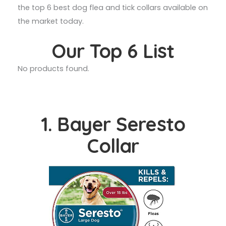
the top 6 best dog flea and tick collars available on
the market today.
Our Top 6 List
No products found.
1. Bayer Seresto
Collar