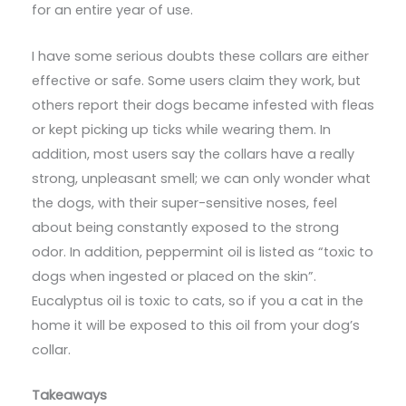
for an entire year of use.
I have some serious doubts these collars are either
effective or safe. Some users claim they work, but
others report their dogs became infested with fleas
or kept picking up ticks while wearing them. In
addition, most users say the collars have a really
strong, unpleasant smell; we can only wonder what
the dogs, with their super-sensitive noses, feel
about being constantly exposed to the strong
odor. In addition, peppermint oil is listed as “toxic to
dogs when ingested or placed on the skin”.
Eucalyptus oil is toxic to cats, so if you a cat in the
home it will be exposed to this oil from your dog’s
collar.
Takeaways