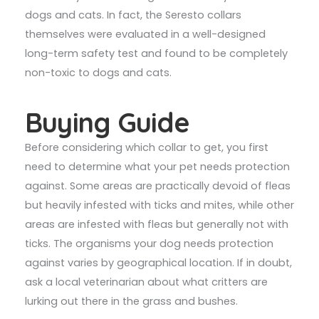
dogs and cats. In fact, the Seresto collars
themselves were evaluated in a well-designed
long-term safety test and found to be completely
non-toxic to dogs and cats.
Buying Guide
Before considering which collar to get, you first
need to determine what your pet needs protection
against. Some areas are practically devoid of fleas
but heavily infested with ticks and mites, while other
areas are infested with fleas but generally not with
ticks. The organisms your dog needs protection
against varies by geographical location. If in doubt,
ask a local veterinarian about what critters are
lurking out there in the grass and bushes.