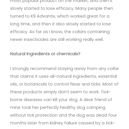
most popular product on the market, and then it
slowly started to lose efficacy. Many people then
turned to K9 Advantix, which worked great for a
long time, and then it also slowly started to lose
efficacy. As far as I know, the collars containing
newer insecticides are still working really well.
Natural ingredients or chemicals?
I strongly recommend staying away from any collar
that claims it uses all-natural ingredients, essential
oils, or botanicals to control fleas and ticks. Most of
these products simply don’t seem to work. Tick-
borne diseases can kill your dog. A dear friend of
mine took her perfectly healthy dog camping
without tick protection and the dog was dead four
months later from kidney failure caused by a tick-