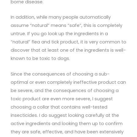
borne disease.
In addition, while many people automatically
assume “natural” means “safe”, this is completely
untrue. If you go look up the ingredients in a
“natural” flea and tick product, it is very common to
discover that at least one of the ingredients is well-
known to be toxic to dogs.
Since the consequences of choosing a sub-
optimal or even completely ineffective product can
be severe, and the consequences of choosing a
toxic product are even more severe, I suggest
choosing a collar that contains well-tested
insecticides. I do suggest looking carefully at the
active ingredients and looking them up to confirm
they are safe, effective, and have been extensively