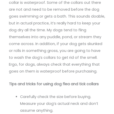
collar is waterproof. Some of the collars out there
are not and need to be removed before the dog
goes swimming or gets a bath. This sounds doable,
but in actual practice, it’s really hard to keep your
dog dry all the time. My dogs tend to fling
themselves into any puddle, pond, or stream they
come across. In addition, if your dog gets skunked
or rolls in something gross, you are going to have
to wash the dog’s collars to get rid of the smell.
Ergo, for dogs, always check that everything that
goes on them is waterproof before purchasing.
Tips and tricks for using dog flea and tick collars
Carefully check the size before buying.
Measure your dog’s actual neck and don’t
assume anything.