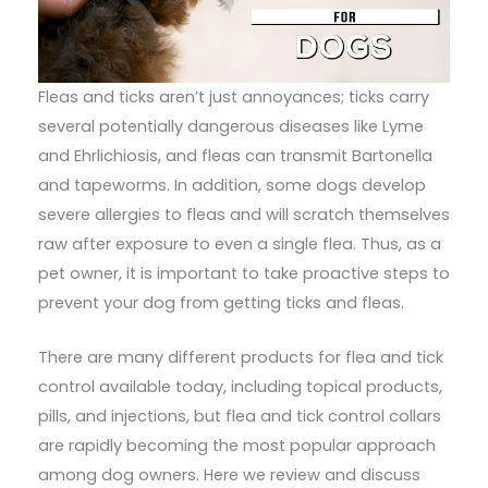
Fleas and ticks aren’t just annoyances; ticks carry
several potentially dangerous diseases like Lyme
and Ehrlichiosis, and fleas can transmit Bartonella
and tapeworms. In addition, some dogs develop
severe allergies to fleas and will scratch themselves
raw after exposure to even a single flea. Thus, as a
pet owner, it is important to take proactive steps to
prevent your dog from getting ticks and fleas.
There are many different products for flea and tick
control available today, including topical products,
pills, and injections, but flea and tick control collars
are rapidly becoming the most popular approach
among dog owners. Here we review and discuss