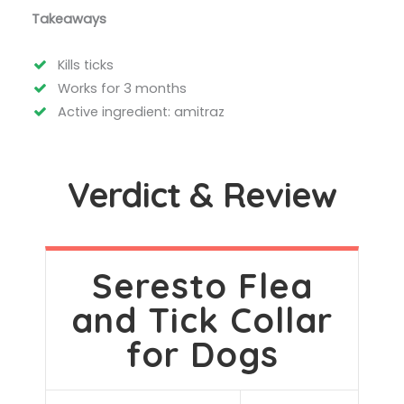
Takeaways
Kills ticks
Works for 3 months
Active ingredient: amitraz
Verdict & Review
Seresto Flea
and Tick Collar
for Dogs