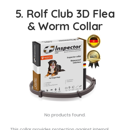
5. Rolf Club 3D Flea
& Worm Collar
No products found.
This collar provides protection against internal