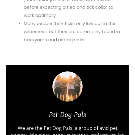
before expecting a flea and tick collar to
work optimally.
Many people think ticks only lurk out in the
wilderness, but they are commonly found in
backyards and urban parks.
Pet Dog Pals
We are the Pet Dog Pals, a group of avid pet