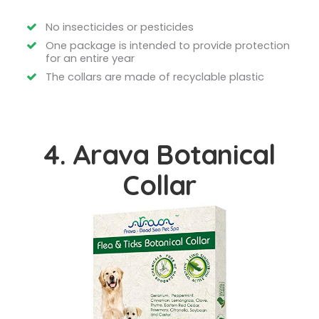
No insecticides or pesticides
One package is intended to provide protection
for an entire year
The collars are made of recyclable plastic
4. Arava Botanical
Collar