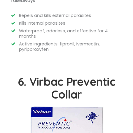
Takeaways
Repels and kills external parasites
Kills internal parasites
Waterproof, odorless, and effective for 4
months
Active ingredients: fipronil, ivermectin,
pyriporoxyfen
6. Virbac Preventic
Collar