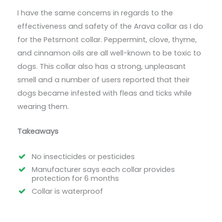
I have the same concerns in regards to the
effectiveness and safety of the Arava collar as I do
for the Petsmont collar. Peppermint, clove, thyme,
and cinnamon oils are all well-known to be toxic to
dogs. This collar also has a strong, unpleasant
smell and a number of users reported that their
dogs became infested with fleas and ticks while
wearing them.
Takeaways
No insecticides or pesticides
Manufacturer says each collar provides
protection for 6 months
Collar is waterproof