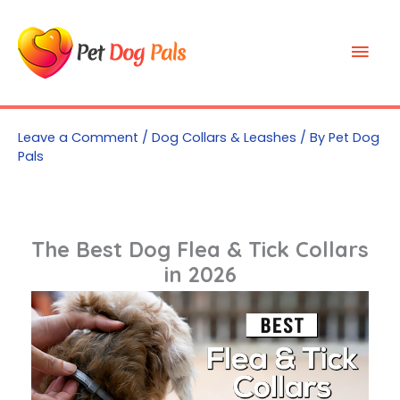
Skip
to
Mai
content
Men
Leave a Comment
/
Dog Collars & Leashes
/ By
Pet Dog
Pals
The Best Dog Flea & Tick Collars
in 2026