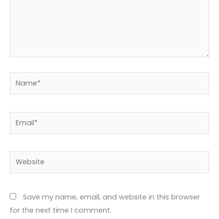
Name*
Email*
Website
Save my name, email, and website in this browser
for the next time I comment.