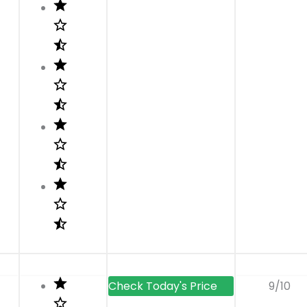
t
9/10