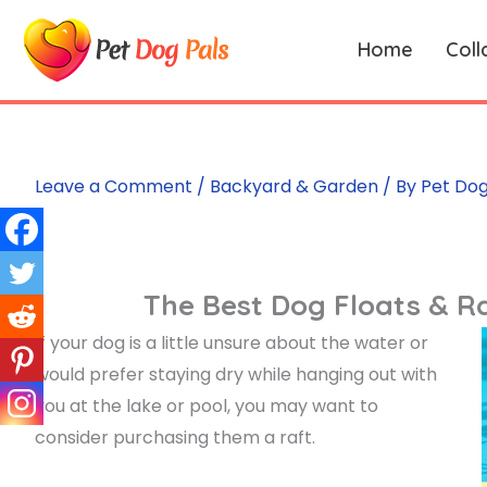
Skip
to
Home
Coll
content
Leave a Comment
/
Backyard & Garden
/ By
Pet Dog
The Best Dog Floats & Ra
If your dog is a little unsure about the water or
would prefer staying dry while hanging out with
you at the lake or pool, you may want to
consider purchasing them a raft.