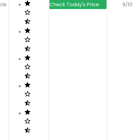
ble
9/10