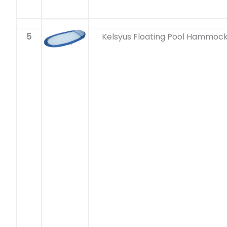
5
Kelsyus Floating Pool Hammoc