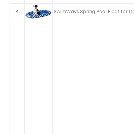
4
SwimWays Spring Pool Float for D