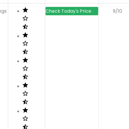
ogs
9/10