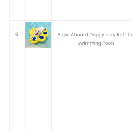
6
Paws Aboard Doggy Lazy Raft fo
Swimming Pools