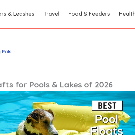
ars & Leashes
Travel
Food & Feeders
Healt
 Pals
fts for Pools & Lakes of 2026