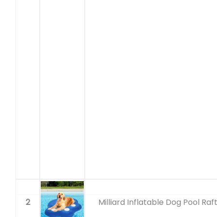
2
Milliard Inflatable Dog Pool Raf