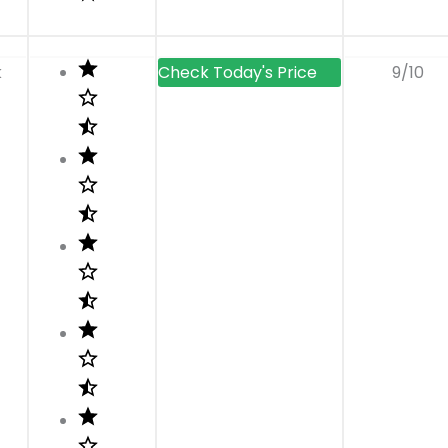
k
9/10