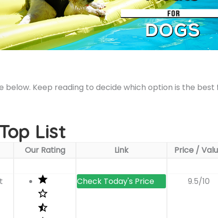
le below. Keep reading to decide which option is the best 
Top List
Our Rating
Link
Price / Val
t
9.5/10