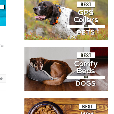
for
ue