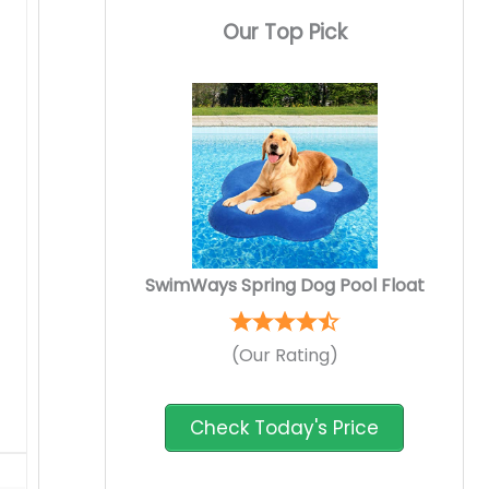
Our Top Pick
SwimWays Spring Dog Pool Float
(Our Rating)