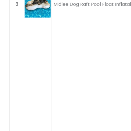
3
Midlee Dog Raft Pool Float Inflata