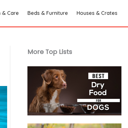
h & Care
Beds & Furniture
Houses & Crates
More Top Lists