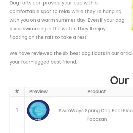
Dog rafts can provide your pup with a
comfortable spot to relax while they’re hanging
with you on a warm summer day. Even if your dog
loves swimming in the water, they’ll enjoy
floating on the raft to take a rest.
We have reviewed the six best dog floats in our artic
your four-legged best friend.
Our 
#
Preview
Product
1
SwimWays Spring Dog Pool Floa
Papasan