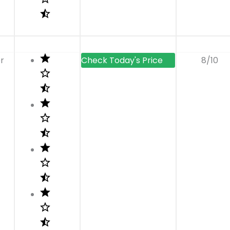
r
8/10