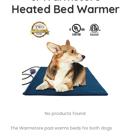
Heated Bed Warmer
No products found.
The Warmstore pad warms beds for both dogs