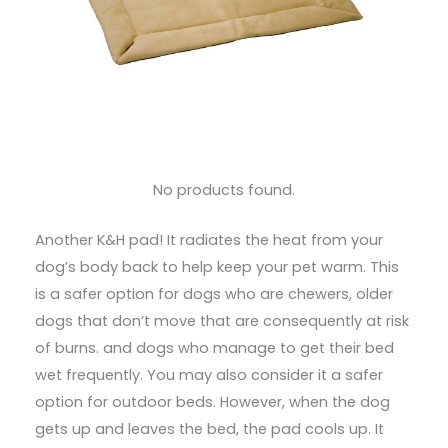
No products found.
Another K&H pad! It radiates the heat from your
dog’s body back to help keep your pet warm. This
is a safer option for dogs who are chewers, older
dogs that don’t move that are consequently at risk
of burns. and dogs who manage to get their bed
wet frequently. You may also consider it a safer
option for outdoor beds. However, when the dog
gets up and leaves the bed, the pad cools up. It