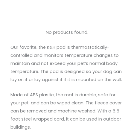
No products found.
Our favorite, the K&H pad is thermostatically-
controlled and monitors temperature changes to
maintain and not exceed your pet’s normal body
temperature. The pad is designed so your dog can
lay on it or lay against it if it is mounted on the wall.
Made of ABS plastic, the mat is durable, safe for
your pet, and can be wiped clean. The fleece cover
can be removed and machine washed. With a 5.5-
foot steel wrapped cord, it can be used in outdoor
buildings.