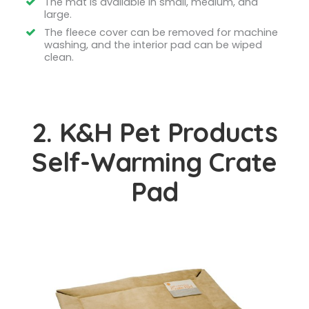
The mat is available in small, medium, and
large.
The fleece cover can be removed for machine
washing, and the interior pad can be wiped
clean.
2. K&H Pet Products
Self-Warming Crate
Pad