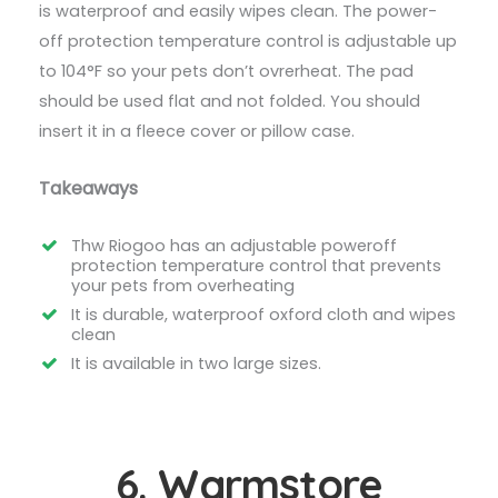
is waterproof and easily wipes clean. The power-
off protection temperature control is adjustable up
to 104°F so your pets don’t ovrerheat. The pad
should be used flat and not folded. You should
insert it in a fleece cover or pillow case.
Takeaways
Thw Riogoo has an adjustable poweroff
protection temperature control that prevents
your pets from overheating
It is durable, waterproof oxford cloth and wipes
clean
It is available in two large sizes.
6. Warmstore