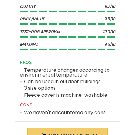
QUALITY
9.7/10
PRICE/VALUE
9.5/10
TEST-DOG APPROVAL
10.0/10
MATERIAL
9.5/10
PROS
Temperature changes according to
environmental temperature
Can be used in outdoor buildings
3 size options
Fleece cover is machine-washable
CONS
We haven't encountered any cons.