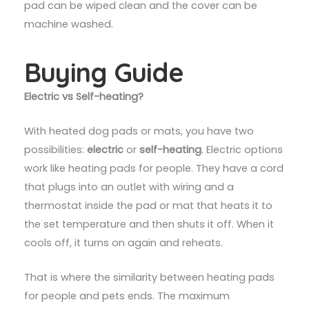
pad can be wiped clean and the cover can be
machine washed.
Buying Guide
Electric vs Self-heating?
With heated dog pads or mats, you have two
possibilities:
electric
or
self-heating
. Electric options
work like heating pads for people. They have a cord
that plugs into an outlet with wiring and a
thermostat inside the pad or mat that heats it to
the set temperature and then shuts it off. When it
cools off, it turns on again and reheats.
That is where the similarity between heating pads
for people and pets ends. The maximum