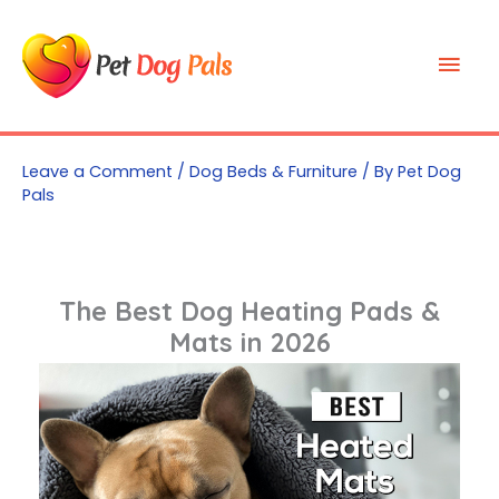
Skip
to
Mai
content
Men
Leave a Comment
/
Dog Beds & Furniture
/ By
Pet Dog
Pals
The Best Dog Heating Pads &
Mats in 2026