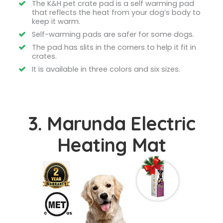
The K&H pet crate pad is a self warming pad
that reflects the heat from your dog’s body to
keep it warm.
Self-warming pads are safer for some dogs.
The pad has slits in the corners to help it fit in
crates.
It is available in three colors and six sizes.
3. Marunda Electric
Heating Mat