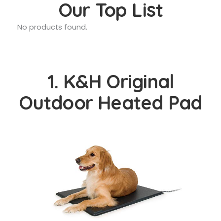
Our Top List
No products found.
1. K&H Original
Outdoor Heated Pad