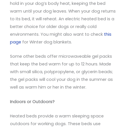
hold in your dog’s body heat, keeping the bed
warm until your dog leaves. When your dog returns
to its bed, it will reheat. An electric heated bed is a
better choice for older dogs or really cold
environments. You might also want to check
this
page
for Winter dog blankets.
Some other beds offer microwaveable gel packs
that keep the bed warm for up to 12 hours. Made
with small silica, polypropylene, or glycerin beads;
the gel packs will cool your dog in the summer as
well as warm him or her in the winter.
Indoors or Outdoors?
Heated beds provide a warm sleeping space
outdoors for working dogs. These beds use