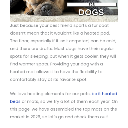
Just because your best friend sports a fur coat
doesn’t mean that it wouldn’t like a heated pad.
The floor, especially if it isn’t carpeted, can be cold,
and there are drafts. Most dogs have their regular
spots for sleeping, but when it gets cooler, they will
find warmer spots. Providing your dog with a
heated mat allows it to have the flexibility to
comfortably stay at its favorite spot.
We love heating elements for our pets,
be it heated
beds
or mats, so we try a lot of them each year. On
this page, we have assembled the top mats on the
market in 2026, so let’s go and check them out!