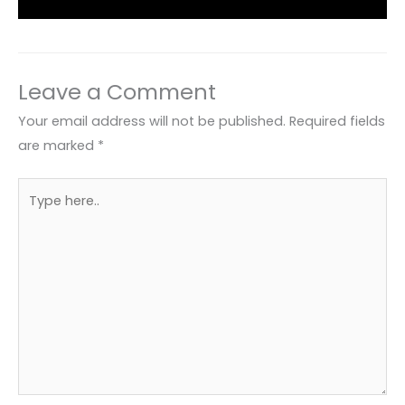
Leave a Comment
Your email address will not be published.
Required fields
are marked
*
Type
here..