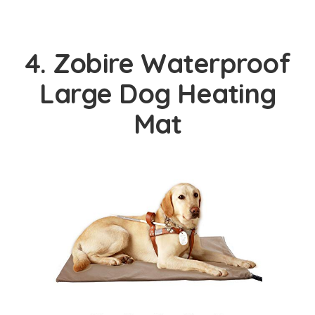
4. Zobire Waterproof
Large Dog Heating
Mat