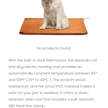
No products found.
With the built-in dual thermostat, the Marunda cat
and dog electric heating mat provides an
automatically constant temperature between 95°
and 108°F (35° to 42°C ). The scratch-proof,
waterproof, and fire-proof PVC material makes it
safe for your pet. In addition, it offers a chew-
resistant steel cord that includes a pull-resistant
ABS fixed-line clamp.