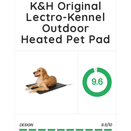
K&H Original
Lectro-Kennel
Outdoor
Heated Pet Pad
9.6
DESIGN
9.5/10