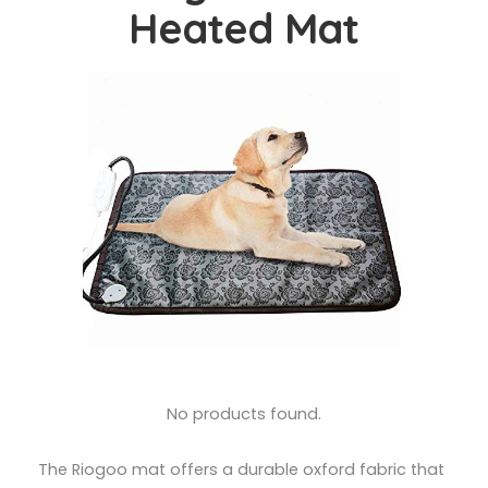
Heated Mat
No products found.
The Riogoo mat offers a durable oxford fabric that