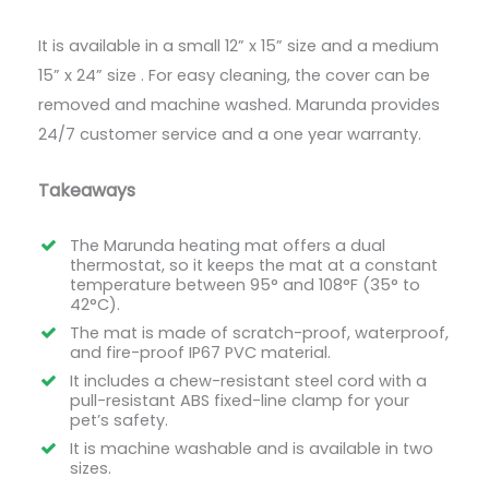
It is available in a small 12” x 15” size and a medium
15” x 24” size . For easy cleaning, the cover can be
removed and machine washed. Marunda provides
24/7 customer service and a one year warranty.
Takeaways
The Marunda heating mat offers a dual
thermostat, so it keeps the mat at a constant
temperature between 95° and 108°F (35° to
42°C).
The mat is made of scratch-proof, waterproof,
and fire-proof IP67 PVC material.
It includes a chew-resistant steel cord with a
pull-resistant ABS fixed-line clamp for your
pet’s safety.
It is machine washable and is available in two
sizes.