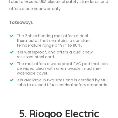
Labs to exceed USA electrical safety standards and
offers a one year warranty.
Takeaways
The Zobire heating mat offers a dual
thermostat that maintains a constant
temperature range of 97° to 110°F.
It is waterproof, and offers a dual chew-
resistant steel cord.
The mat offers a waterproof PVC pad that can
be wiped clean with a removable, machine-
washable cover.
It is available in two sizes and is certified by MET
Labs to exceed USA electrical safety standards.
5. Riogoo Electric