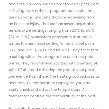
and cats. You can use this mat for older pets, pets
suffering from arthritis, pregnant pets, pets that
are newborns, and pets that are recovering from
an illness or injury. The bed has seven adjustable
temperature settings ranging from 25℃ to 55℃
(77 to 131℉). Warmstore comments that the, in
winter, the healthiest setting for pets is between
36℃ and 43℃ (96.8℉ and 109.4℉). They state that
a setting within that range is the one most pets
prefer. They recommend starting with a setting of
40℃ (104℉) and adjusting the pad to your pet’s
preference from there. The heating pad includes an
accurate LED temperature display, so you can
easily check and adjust the temperature. A
thermostat controls the temperature of the pad.
For safety, the heating pad uses low voltage, only