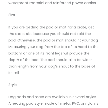
waterproof material and reinforced power cables.
Size
If you are getting the pad or mat for a crate, get
the exact size because you should not fold the
pad. Otherwise, the pad or mat should fit your dog.
Measuring your dog from the top of its head to the
bottom of one of its front legs will provide the
depth of the bed. The bed should also be wider
than length from your dog’s snout to the base of
its tail.
Style
Dog pads and mats are available in several styles.
A heating pad style made of metal, PVC, or nylon is