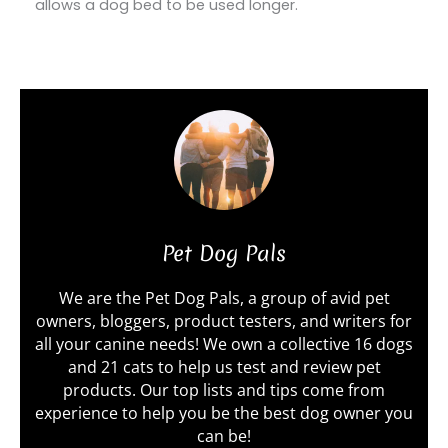
allows a dog bed to be used longer.
Pet Dog Pals
We are the Pet Dog Pals, a group of avid pet
owners, bloggers, product testers, and writers for
all your canine needs! We own a collective 16 dogs
and 21 cats to help us test and review pet
products. Our top lists and tips come from
experience to help you be the best dog owner you
can be!