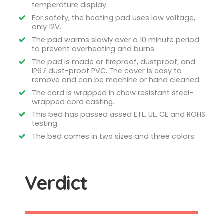
temperature display.
For safety, the heating pad uses low voltage,
only 12V.
The pad warms slowly over a 10 minute period
to prevent overheating and burns.
The pad is made or fireproof, dustproof, and
IP67 dust-proof PVC. The cover is easy to
remove and can be machine or hand cleaned.
The cord is wrapped in chew resistant steel-
wrapped cord casting.
This bed has passed assed ETL, UL, CE and ROHS
testing.
The bed comes in two sizes and three colors.
Verdict