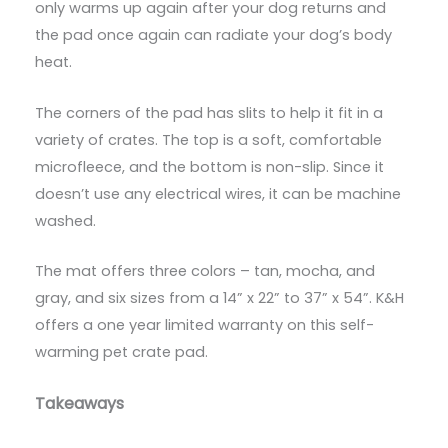
only warms up again after your dog returns and
the pad once again can radiate your dog’s body
heat.
The corners of the pad has slits to help it fit in a
variety of crates. The top is a soft, comfortable
microfleece, and the bottom is non-slip. Since it
doesn’t use any electrical wires, it can be machine
washed.
The mat offers three colors – tan, mocha, and
gray, and six sizes from a 14” x 22” to 37” x 54”. K&H
offers a one year limited warranty on this self-
warming pet crate pad.
Takeaways