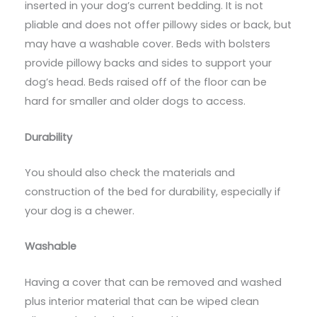
inserted in your dog’s current bedding. It is not
pliable and does not offer pillowy sides or back, but
may have a washable cover. Beds with bolsters
provide pillowy backs and sides to support your
dog’s head. Beds raised off of the floor can be
hard for smaller and older dogs to access.
Durability
You should also check the materials and
construction of the bed for durability, especially if
your dog is a chewer.
Washable
Having a cover that can be removed and washed
plus interior material that can be wiped clean