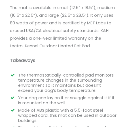
The mat is available in small (12.5” x 18.5”), medium
(16.5” x 22.5”), and large (22.5” x 28.5”). It only uses
80 watts of power and is certified by MET Labs to
exceed USA/CA electrical safety standards. K&H
provides a one-year limited warranty on the
Lectro-Kennel Outdoor Heated Pet Pad.
Takeaways
The thermostatically-controlled pad monitors
temperature changes in the surrounding
environment so it maintains but doesn’t
exceed your dog’s body temperature.
Your dog can lay on it or snuggle against it if it
is mounted on the wall.
Made of ABS plastic with a 5.5-foot steel
wrapped cord, this mat can be used in outdoor
buildings.