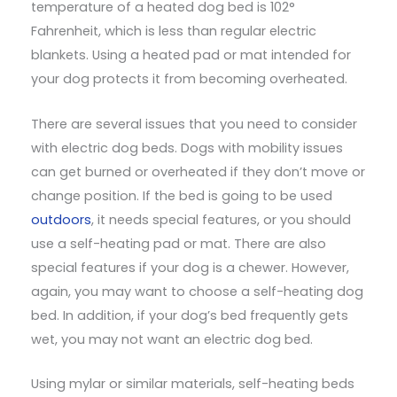
temperature of a heated dog bed is 102°
Fahrenheit, which is less than regular electric
blankets. Using a heated pad or mat intended for
your dog protects it from becoming overheated.
There are several issues that you need to consider
with electric dog beds. Dogs with mobility issues
can get burned or overheated if they don’t move or
change position. If the bed is going to be used
outdoors
, it needs special features, or you should
use a self-heating pad or mat. There are also
special features if your dog is a chewer. However,
again, you may want to choose a self-heating dog
bed. In addition, if your dog’s bed frequently gets
wet, you may not want an electric dog bed.
Using mylar or similar materials, self-heating beds