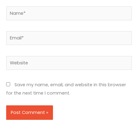
Name*
Email*
Website
Save my name, email, and website in this browser
for the next time I comment.