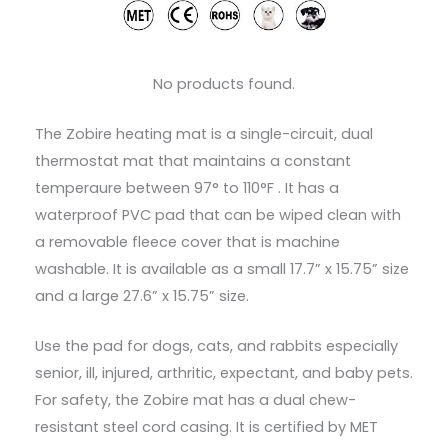
No products found.
The Zobire heating mat is a single-circuit, dual
thermostat mat that maintains a constant
temperaure between 97° to 110°F . It has a
waterproof PVC pad that can be wiped clean with
a removable fleece cover that is machine
washable. It is available as a small 17.7” x 15.75” size
and a large 27.6” x 15.75” size.
Use the pad for dogs, cats, and rabbits especially
senior, ill, injured, arthritic, expectant, and baby pets.
For safety, the Zobire mat has a dual chew-
resistant steel cord casing. It is certified by MET