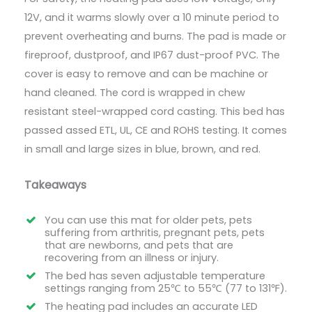
12V, and it warms slowly over a 10 minute period to
prevent overheating and burns. The pad is made or
fireproof, dustproof, and IP67 dust-proof PVC. The
cover is easy to remove and can be machine or
hand cleaned. The cord is wrapped in chew
resistant steel-wrapped cord casting. This bed has
passed assed ETL, UL, CE and ROHS testing. It comes
in small and large sizes in blue, brown, and red.
Takeaways
You can use this mat for older pets, pets
suffering from arthritis, pregnant pets, pets
that are newborns, and pets that are
recovering from an illness or injury.
The bed has seven adjustable temperature
settings ranging from 25℃ to 55℃ (77 to 131℉).
The heating pad includes an accurate LED