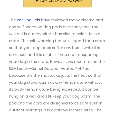
CHECK PRICE & RATINGS
The
Pet Dog Pals
have reviewed many electric and
one self-warming dog pads over the years. The
K&H still is our favorite! It has slits to help it fit in a
crate. The self-warming feature is good for a crate
so that your dog does suffer any burns while it is
confined, and it is usable if you are transporting
your dog in the crate. However, we recommend the
K&H Lectro-Kennel Outdoor Heated Pet Pad
because the thermostat adjusts the heat so that
your dog stays warm at any temperature without
its body temperature being exceeded. It can be
hung on a wall and still keep your dog warm. The
pad and the cord are designed to be safe even in
outdoor buildings. It is available in three sizes. The