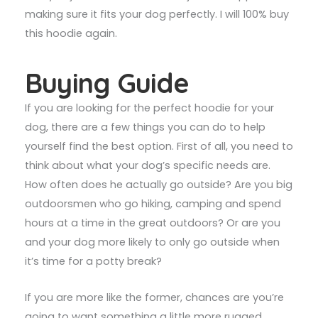
making sure it fits your dog perfectly. I will 100% buy
this hoodie again.
Buying Guide
If you are looking for the perfect hoodie for your
dog, there are a few things you can do to help
yourself find the best option. First of all, you need to
think about what your dog’s specific needs are.
How often does he actually go outside? Are you big
outdoorsmen who go hiking, camping and spend
hours at a time in the great outdoors? Or are you
and your dog more likely to only go outside when
it’s time for a potty break?
If you are more like the former, chances are you’re
going to want something a little more rugged,