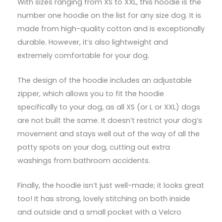
With sizes ranging from XS to XXL, this hoodie is the
number one hoodie on the list for any size dog. It is
made from high-quality cotton and is exceptionally
durable. However, it’s also lightweight and
extremely comfortable for your dog.
The design of the hoodie includes an adjustable
zipper, which allows you to fit the hoodie
specifically to your dog, as all XS (or L or XXL) dogs
are not built the same. It doesn’t restrict your dog’s
movement and stays well out of the way of all the
potty spots on your dog, cutting out extra
washings from bathroom accidents.
Finally, the hoodie isn’t just well-made; it looks great
too! It has strong, lovely stitching on both inside
and outside and a small pocket with a Velcro