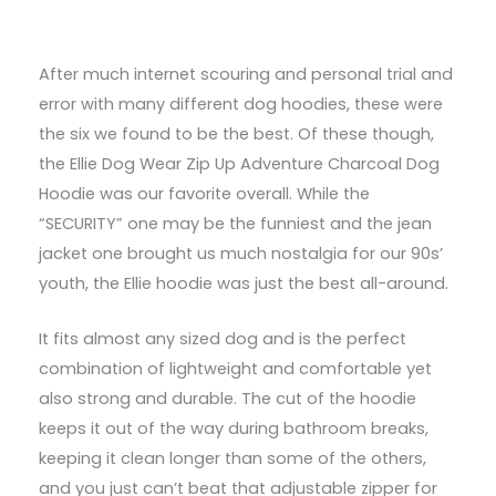
After much internet scouring and personal trial and
error with many different dog hoodies, these were
the six we found to be the best. Of these though,
the Ellie Dog Wear Zip Up Adventure Charcoal Dog
Hoodie was our favorite overall. While the
“SECURITY” one may be the funniest and the jean
jacket one brought us much nostalgia for our 90s’
youth, the Ellie hoodie was just the best all-around.
It fits almost any sized dog and is the perfect
combination of lightweight and comfortable yet
also strong and durable. The cut of the hoodie
keeps it out of the way during bathroom breaks,
keeping it clean longer than some of the others,
and you just can’t beat that adjustable zipper for