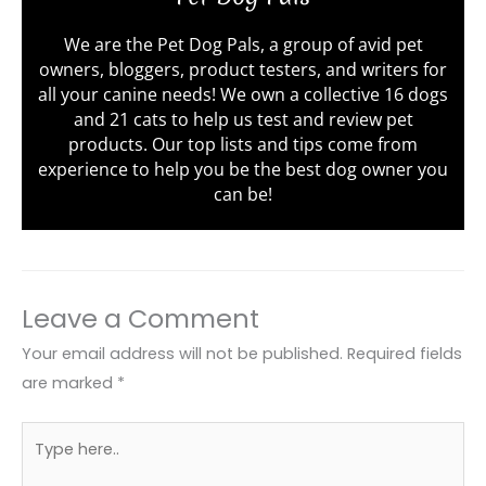
We are the Pet Dog Pals, a group of avid pet
owners, bloggers, product testers, and writers for
all your canine needs! We own a collective 16 dogs
and 21 cats to help us test and review pet
products. Our top lists and tips come from
experience to help you be the best dog owner you
can be!
Leave a Comment
Your email address will not be published.
Required fields
are marked
*
Type
here..