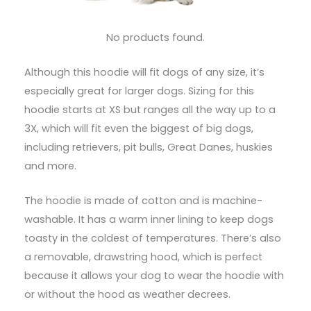
No products found.
Although this hoodie will fit dogs of any size, it’s
especially great for larger dogs. Sizing for this
hoodie starts at XS but ranges all the way up to a
3X, which will fit even the biggest of big dogs,
including retrievers, pit bulls, Great Danes, huskies
and more.
The hoodie is made of cotton and is machine-
washable. It has a warm inner lining to keep dogs
toasty in the coldest of temperatures. There’s also
a removable, drawstring hood, which is perfect
because it allows your dog to wear the hoodie with
or without the hood as weather decrees.