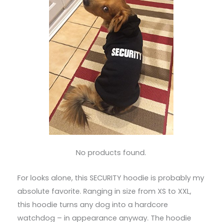
No products found.
For looks alone, this SECURITY hoodie is probably my
absolute favorite. Ranging in size from XS to XXL,
this hoodie turns any dog into a hardcore
watchdog – in appearance anyway. The hoodie