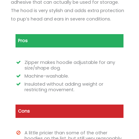
adhesive that can actually be used for storage.
The hood is very stylish and adds extra protection
to pup’s head and ears in severe conditions.
Pros
Zipper makes hoodie adjustable for any
size/shape dog.
Machine-washable.
Insulated without adding weight or
restricting movement.
Cons
A little pricier than some of the other
hoodies on the list, but still very reasonably