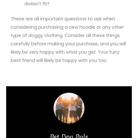
doesn’t fit?
These are all important questions to ask when
considering purchasing a new hoodie or any other
type of doggy clothing. Consider all these things
carefully before making your purchase, and you will
likely be very happy with what you get. Your furry
best friend will likely be happy with you too.
Pet Dog Pals