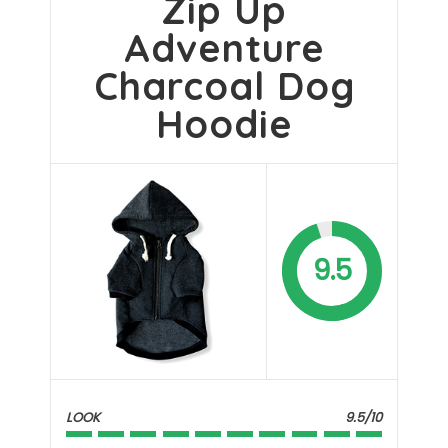
Zip Up
Adventure
Charcoal Dog
Hoodie
9.5
LOOK
9.5/10