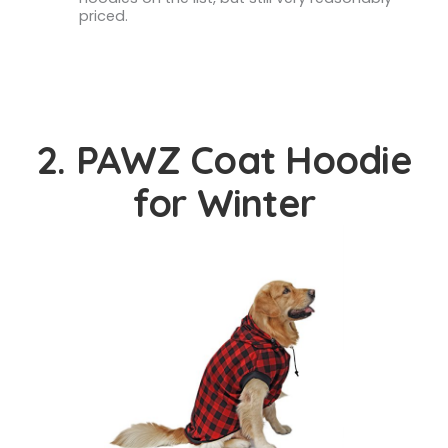
priced.
2. PAWZ Coat Hoodie
for Winter