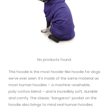
No products found.
This hoodie is the most hoodie-like hoodie for dogs
we’ve ever seen. It’s made of the same material as
most human hoodies – a machine-washable,
poly-cotton blend – and is incredibly soft, durable
and comfy. The classic “kangaroo” pocket on the
hoodie also brings to mind real human hoodies