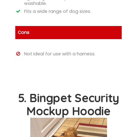
washable.
Fits a wide range of dog sizes.
Cons
Not ideal for use with a harness.
5. Bingpet Security
Mockup Hoodie