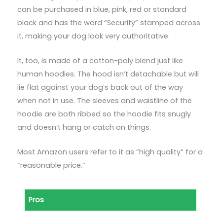
can be purchased in blue, pink, red or standard
black and has the word “Security” stamped across
it, making your dog look very authoritative.
It, too, is made of a cotton-poly blend just like
human hoodies. The hood isn’t detachable but will
lie flat against your dog’s back out of the way
when not in use. The sleeves and waistline of the
hoodie are both ribbed so the hoodie fits snugly
and doesn’t hang or catch on things.
Most Amazon users refer to it as “high quality” for a
“reasonable price.”
Pros