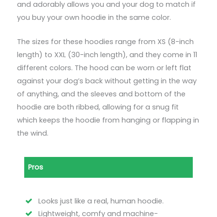
and adorably allows you and your dog to match if
you buy your own hoodie in the same color.
The sizes for these hoodies range from XS (8-inch
length) to XXL (30-inch length), and they come in 11
different colors. The hood can be worn or left flat
against your dog’s back without getting in the way
of anything, and the sleeves and bottom of the
hoodie are both ribbed, allowing for a snug fit
which keeps the hoodie from hanging or flapping in
the wind.
Pros
Looks just like a real, human hoodie.
Lightweight, comfy and machine-