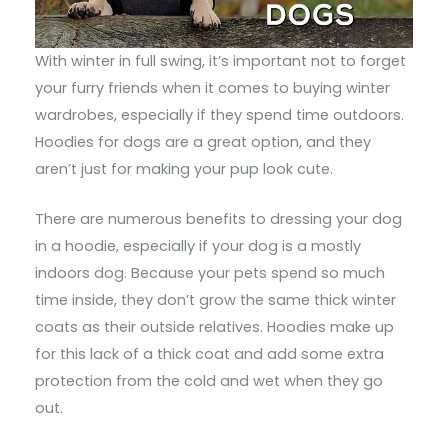
With winter in full swing, it’s important not to forget
your furry friends when it comes to buying winter
wardrobes, especially if they spend time outdoors.
Hoodies for dogs are a great option, and they
aren’t just for making your pup look cute.
There are numerous benefits to dressing your dog
in a hoodie, especially if your dog is a mostly
indoors dog. Because your pets spend so much
time inside, they don’t grow the same thick winter
coats as their outside relatives. Hoodies make up
for this lack of a thick coat and add some extra
protection from the cold and wet when they go
out.