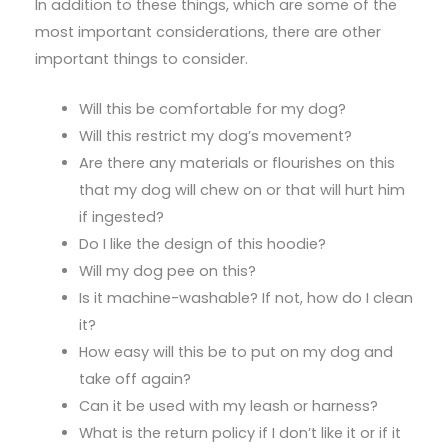
In addition to these things, which are some of the
most important considerations, there are other
important things to consider.
Will this be comfortable for my dog?
Will this restrict my dog’s movement?
Are there any materials or flourishes on this
that my dog will chew on or that will hurt him
if ingested?
Do I like the design of this hoodie?
Will my dog pee on this?
Is it machine-washable? If not, how do I clean
it?
How easy will this be to put on my dog and
take off again?
Can it be used with my leash or harness?
What is the return policy if I don’t like it or if it