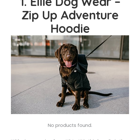
1. Ellie Dog Wear –
Zip Up Adventure
Hoodie
No products found.