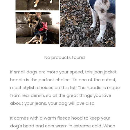
No products found.
If small dogs are more your speed, this jean jacket
hoodie is the perfect choice. It’s one of the cutest,
most stylish choices on this list. The hoodie is made
from real denim, so all the great things you love
about your jeans, your dog will love also.
It comes with a warm fleece hood to keep your
dog’s head and ears warm in extreme cold. When