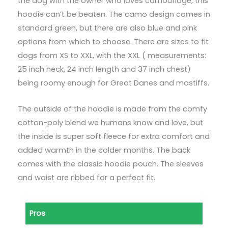
the dog with the owner who loves camouflage, this
hoodie can’t be beaten. The camo design comes in
standard green, but there are also blue and pink
options from which to choose. There are sizes to fit
dogs from XS to XXL, with the XXL ( measurements:
25 inch neck, 24 inch length and 37 inch chest)
being roomy enough for Great Danes and mastiffs.
The outside of the hoodie is made from the comfy
cotton-poly blend we humans know and love, but
the inside is super soft fleece for extra comfort and
added warmth in the colder months. The back
comes with the classic hoodie pouch. The sleeves
and waist are ribbed for a perfect fit.
Pros