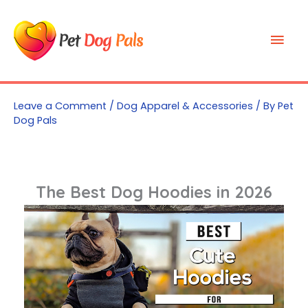
Skip
to
Mai
content
Men
Leave a Comment
/
Dog Apparel & Accessories
/ By
Pet
Dog Pals
The Best Dog Hoodies in 2026