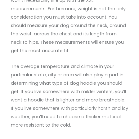
won’t necessarily line up with the XXL
measurements. Furthermore, weight is not the only
consideration you must take into account. You
should measure your dog around the neck, around
the waist, across the chest and its length from
neck to hips. These measurements will ensure you
get the most accurate fit.
The average temperature and climate in your
particular state, city or area will also play a part in
determining what type of dog hoodie you should
get. If you live somewhere with milder winters, you’ll
want a hoodie that is lighter and more breathable.
If you live somewhere with particularly harsh and icy
weather, you’ll need to choose a thicker material
more resistant to the cold.