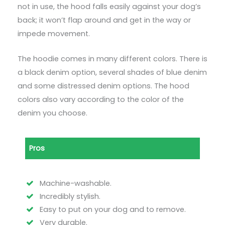
not in use, the hood falls easily against your dog’s
back; it won’t flap around and get in the way or
impede movement.
The hoodie comes in many different colors. There is
a black denim option, several shades of blue denim
and some distressed denim options. The hood
colors also vary according to the color of the
denim you choose.
Pros
Machine-washable.
Incredibly stylish.
Easy to put on your dog and to remove.
Very durable.