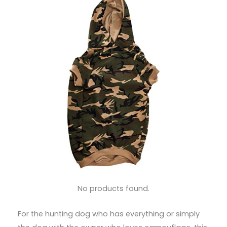
No products found.
For the hunting dog who has everything or simply