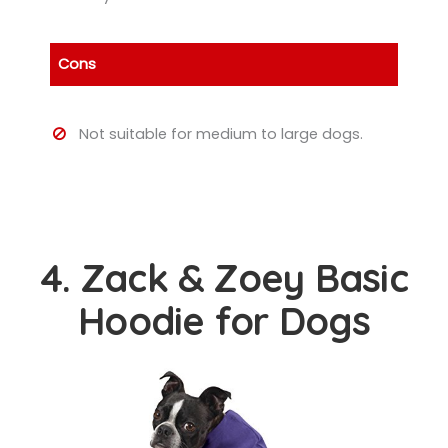
Cons
Not suitable for medium to large dogs.
4. Zack & Zoey Basic
Hoodie for Dogs