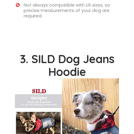
Not always compatible with US sizes, so
precise measurements of your dog are
required.
3. SILD Dog Jeans
Hoodie