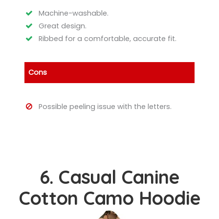
Machine-washable.
Great design.
Ribbed for a comfortable, accurate fit.
Cons
Possible peeling issue with the letters.
6. Casual Canine
Cotton Camo Hoodie