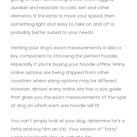
durable and resistant to cold, wet and other
elements. If the latter is more your speed, then
something light and easy to take on and off is
probably better suited to your needs.
Getting your dog’s exact measurements is also a
key component to choosing the perfect hoodie,
especially if you’re buying your hoodie offline. Many
online options are being shipped from other
countries where sizing options may be different.
However, almost every online site has a size guide
that gives you the exact measurements of the type
of dog on which each size hoodie will fit.
You can’t simply look at your dog, determine he’s a
fatty and buy him an XXL. Your version of “fatty”