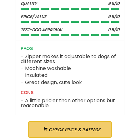
QUALITY
9.6/10
PRICE/VALUE
9.5/10
TEST-DOG APPROVAL
9.5/10
PROS
Zipper makes it adjustable to dogs of
different sizes
Machine washable
Insulated
Great design, cute look
CONS
A little pricier than other options but
reasonable
CHECK PRICE & RATINGS