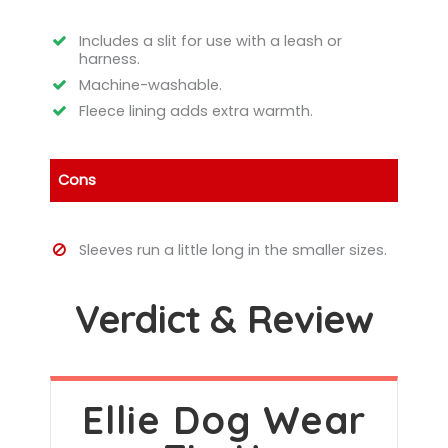
Includes a slit for use with a leash or
harness.
Machine-washable.
Fleece lining adds extra warmth.
Cons
Sleeves run a little long in the smaller sizes.
Verdict & Review
Ellie Dog Wear