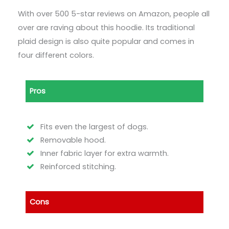
With over 500 5-star reviews on Amazon, people all
over are raving about this hoodie. Its traditional
plaid design is also quite popular and comes in
four different colors.
Pros
Fits even the largest of dogs.
Removable hood.
Inner fabric layer for extra warmth.
Reinforced stitching.
Cons