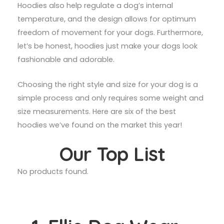
Hoodies also help regulate a dog’s internal
temperature, and the design allows for optimum
freedom of movement for your dogs. Furthermore,
let’s be honest, hoodies just make your dogs look
fashionable and adorable.
Choosing the right style and size for your dog is a
simple process and only requires some weight and
size measurements. Here are six of the best
hoodies we’ve found on the market this year!
Our Top List
No products found.