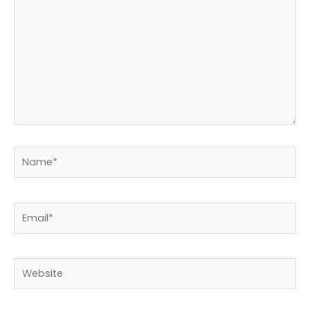
Name*
Email*
Website