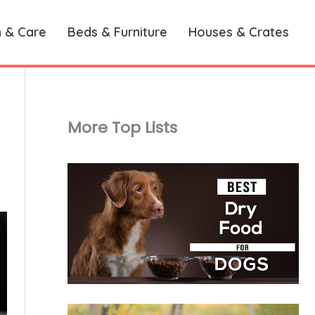
h & Care
Beds & Furniture
Houses & Crates
More Top Lists