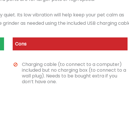
quiet. Its low vibration will help keep your pet calm as
he grinder as needed using the included USB charging cabl
Cons
Charging cable (to connect to a computer)
included but no charging box (to connect to a
wall plug). Needs to be bought extra if you
don’t have one.