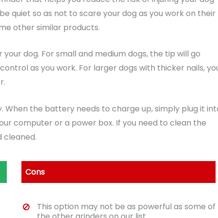
o be quiet so as not to scare your dog as you work on their
some other similar products.
for your dog. For small and medium dogs, the tip will go
ntrol as you work. For larger dogs with thicker nails, yo
r.
 When the battery needs to charge up, simply plug it int
our computer or a power box. If you need to clean the
 cleaned.
Cons
This option may not be as powerful as some of
the other grinders on our list.