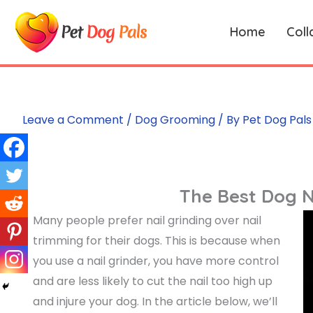
Skip
to
Home
Coll
content
Leave a Comment
/
Dog Grooming
/ By
Pet Dog Pals
The Best Dog N
Many people prefer nail grinding over nail
trimming for their dogs. This is because when
you use a nail grinder, you have more control
and are less likely to cut the nail too high up
and injure your dog. In the article below, we’ll