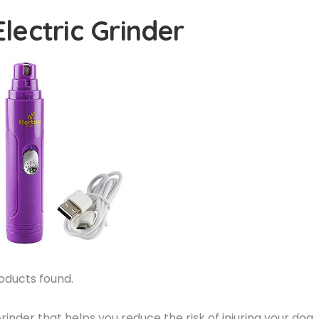
Electric Grinder
oducts found.
nder that helps you reduce the risk of injuring your dog