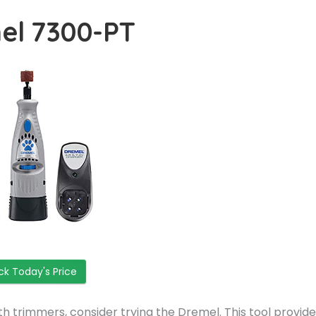
el 7300-PT
k Today's Price
ith trimmers, consider trying the Dremel. This tool provid