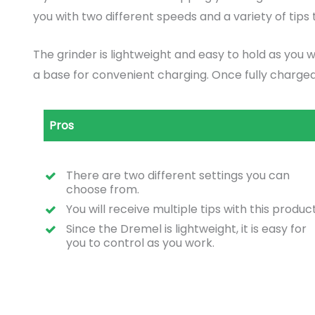
you with two different speeds and a variety of tips t
The grinder is lightweight and easy to hold as you 
a base for convenient charging. Once fully charged,
Pros
There are two different settings you can
choose from.
You will receive multiple tips with this product
Since the Dremel is lightweight, it is easy for
you to control as you work.