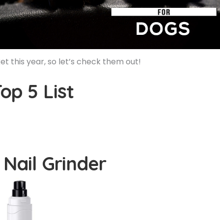
 this year, so let’s check them out!
op 5 List
 Nail Grinder