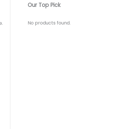
Our Top Pick
No products found.
e.