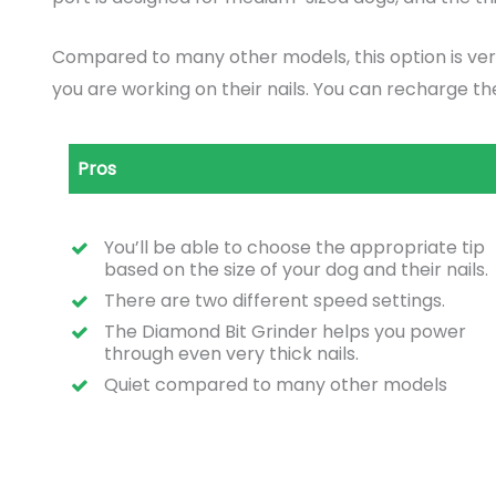
Compared to many other models, this option is very 
you are working on their nails. You can recharge t
Pros
You’ll be able to choose the appropriate tip
based on the size of your dog and their nails.
There are two different speed settings.
The Diamond Bit Grinder helps you power
through even very thick nails.
Quiet compared to many other models