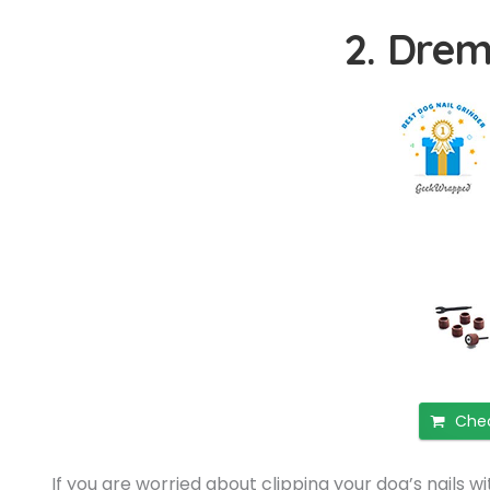
2. Drem
Chec
If you are worried about clipping your dog’s nails w