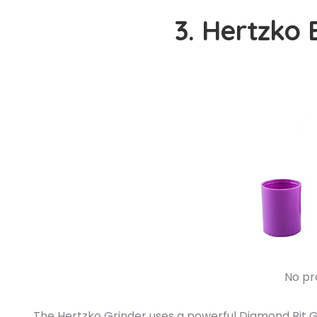
3. Hertzko 
No pr
The Hertzko Grinder uses a powerful Diamond Bit Gri