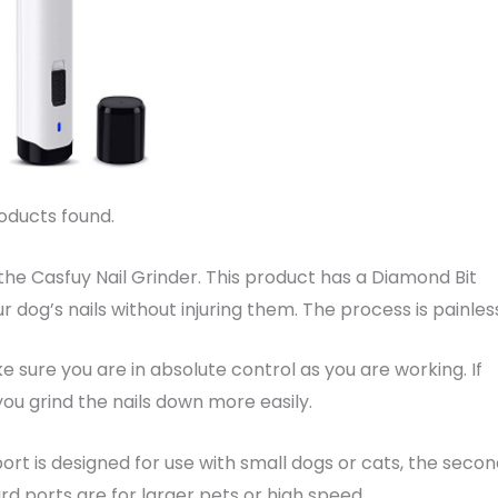
oducts found.
 the Casfuy Nail Grinder. This product has a Diamond Bit
r dog’s nails without injuring them. The process is painles
 sure you are in absolute control as you are working. If
 you grind the nails down more easily.
port is designed for use with small dogs or cats, the seco
rd ports are for larger pets or high speed.