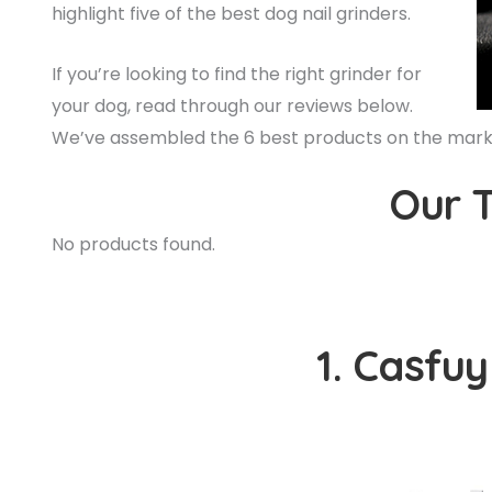
highlight five of the best dog nail grinders.
If you’re looking to find the right grinder for
your dog, read through our reviews below.
We’ve assembled the 6 best products on the market
Our T
No products found.
1. Casfuy