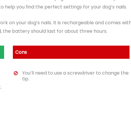
o help you find the perfect settings for your dog’s nails.
work on your dog’s nails. It is rechargeable and comes wit
 the battery should last for about three hours.
Cons
You’ll need to use a screwdriver to change the
tip.
.