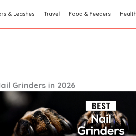
ars & Leashes
Travel
Food & Feeders
Healt
ail Grinders in 2026