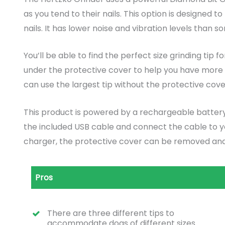
as you tend to their nails. This option is designed t
nails. It has lower noise and vibration levels than 
You’ll be able to find the perfect size grinding tip 
under the protective cover to help you have more co
can use the largest tip without the protective cove
This product is powered by a rechargeable battery.
the included USB cable and connect the cable to y
charger, the protective cover can be removed and
Pros
There are three different tips to
accommodate dogs of different sizes.