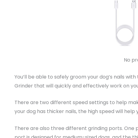
No pr
You’ll be able to safely groom your dog’s nails with
Grinder that will quickly and effectively work on you
There are two different speed settings to help make
your dog has thicker nails, the high speed will help
There are also three different grinding ports. One 
port is designed for medium-sized dogs, and the thi