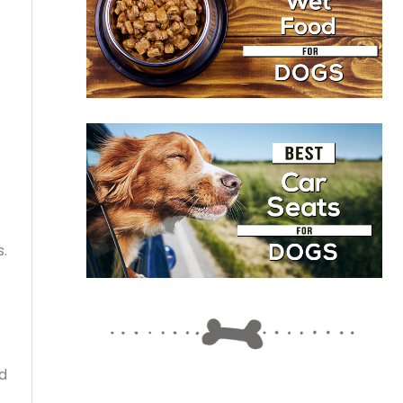
s.
nd