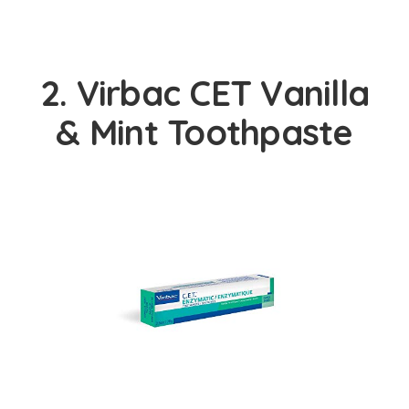
2. Virbac CET Vanilla
& Mint Toothpaste