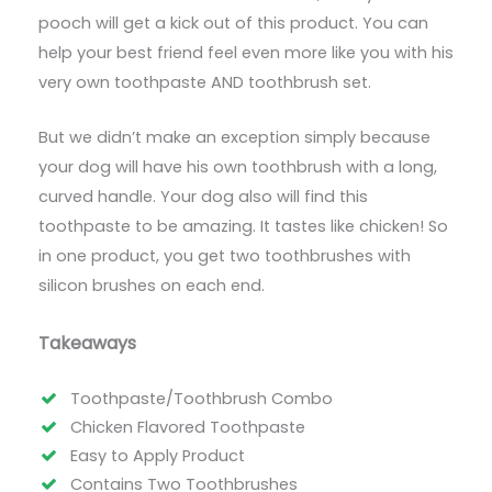
pooch will get a kick out of this product. You can
help your best friend feel even more like you with his
very own toothpaste AND toothbrush set.
But we didn’t make an exception simply because
your dog will have his own toothbrush with a long,
curved handle. Your dog also will find this
toothpaste to be amazing. It tastes like chicken! So
in one product, you get two toothbrushes with
silicon brushes on each end.
Takeaways
Toothpaste/Toothbrush Combo
Chicken Flavored Toothpaste
Easy to Apply Product
Contains Two Toothbrushes