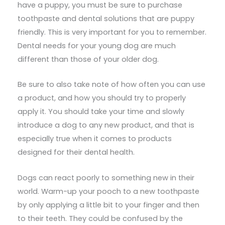
have a puppy, you must be sure to purchase
toothpaste and dental solutions that are puppy
friendly. This is very important for you to remember.
Dental needs for your young dog are much
different than those of your older dog.
Be sure to also take note of how often you can use
a product, and how you should try to properly
apply it. You should take your time and slowly
introduce a dog to any new product, and that is
especially true when it comes to products
designed for their dental health.
Dogs can react poorly to something new in their
world. Warm-up your pooch to a new toothpaste
by only applying a little bit to your finger and then
to their teeth. They could be confused by the