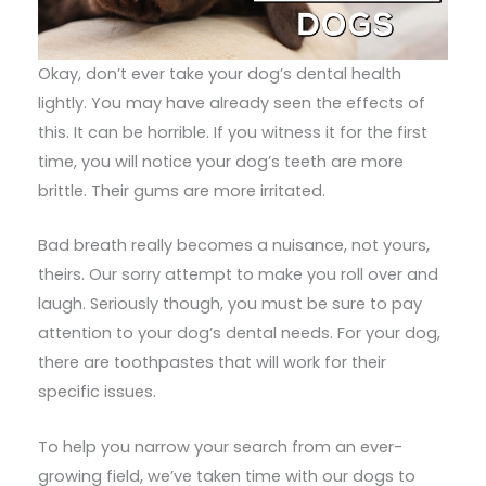
Okay, don’t ever take your dog’s dental health
lightly. You may have already seen the effects of
this. It can be horrible. If you witness it for the first
time, you will notice your dog’s teeth are more
brittle. Their gums are more irritated.
Bad breath really becomes a nuisance, not yours,
theirs. Our sorry attempt to make you roll over and
laugh. Seriously though, you must be sure to pay
attention to your dog’s dental needs. For your dog,
there are toothpastes that will work for their
specific issues.
To help you narrow your search from an ever-
growing field, we’ve taken time with our dogs to