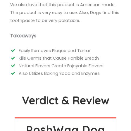
We also love that this product is American made.
The product is very easy to use. Also, Dogs find this
toothpaste to be very palatable.
Takeaways
Easily Removes Plaque and Tartar
Kills Germs that Cause Horrible Breath
Natural Flavors Create Enjoyable Flavors
Also Utilizes Baking Soda and Enzymes
Verdict & Review
PoshWag Dog