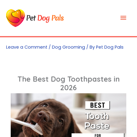
Skip
to
Mai
content
Men
Leave a Comment
/
Dog Grooming
/ By
Pet Dog Pals
The Best Dog Toothpastes in
2026