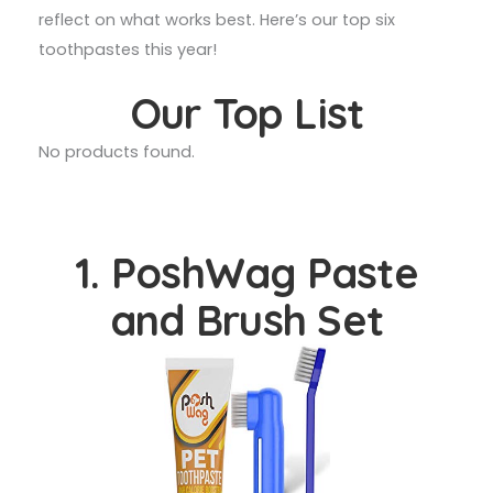
reflect on what works best. Here’s our top six
toothpastes this year!
Our Top List
No products found.
1. PoshWag Paste
and Brush Set