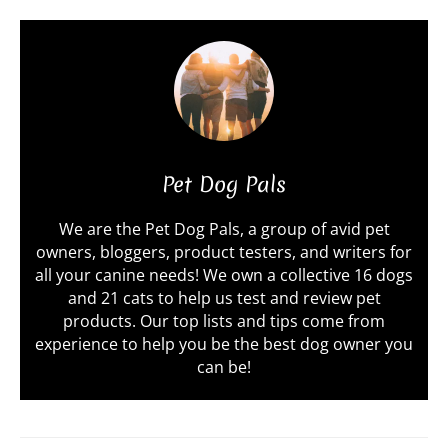
Pet Dog Pals
We are the Pet Dog Pals, a group of avid pet
owners, bloggers, product testers, and writers for
all your canine needs! We own a collective 16 dogs
and 21 cats to help us test and review pet
products. Our top lists and tips come from
experience to help you be the best dog owner you
can be!