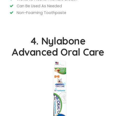
Can Be Used As Needed
Non-Foaming Toothpaste
4. Nylabone
Advanced Oral Care