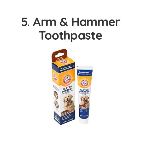
5. Arm & Hammer
Toothpaste