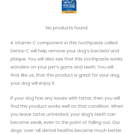
No products found.
A Vitamin C component in this toothpaste called
Denta-C will help remove your dog’s bacteria and
plaque. You will also see that this toothpaste works
wonders on your pet’s gums and teeth. You will
find, like us, that this product is great for your dog,
your dog will enjoy it.
If your dog has any issues with tartar, then you will
find this product works well on that condition. When
you leave tartar untreated, your dog’s teeth can
become weak, even to the point of falling out. Our
dogs’ over-all dental healths became much better