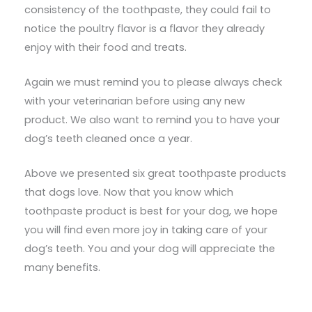
consistency of the toothpaste, they could fail to
notice the poultry flavor is a flavor they already
enjoy with their food and treats.
Again we must remind you to please always check
with your veterinarian before using any new
product. We also want to remind you to have your
dog’s teeth cleaned once a year.
Above we presented six great toothpaste products
that dogs love. Now that you know which
toothpaste product is best for your dog, we hope
you will find even more joy in taking care of your
dog’s teeth. You and your dog will appreciate the
many benefits.