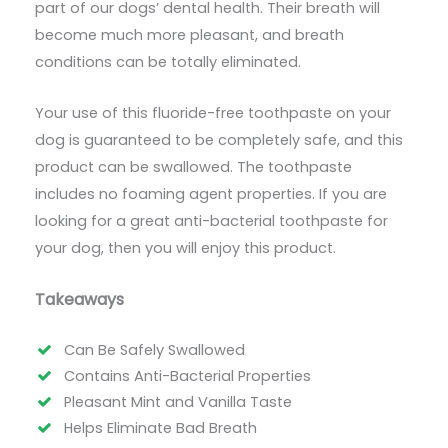
part of our dogs’ dental health. Their breath will
become much more pleasant, and breath
conditions can be totally eliminated.
Your use of this fluoride-free toothpaste on your
dog is guaranteed to be completely safe, and this
product can be swallowed. The toothpaste
includes no foaming agent properties. If you are
looking for a great anti-bacterial toothpaste for
your dog, then you will enjoy this product.
Takeaways
Can Be Safely Swallowed
Contains Anti-Bacterial Properties
Pleasant Mint and Vanilla Taste
Helps Eliminate Bad Breath