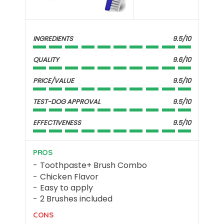
INGREDIENTS
9.5/10
QUALITY
9.6/10
PRICE/VALUE
9.5/10
TEST-DOG APPROVAL
9.5/10
EFFECTIVENESS
9.5/10
PROS
Toothpaste+ Brush Combo
Chicken Flavor
Easy to apply
2 Brushes included
CONS