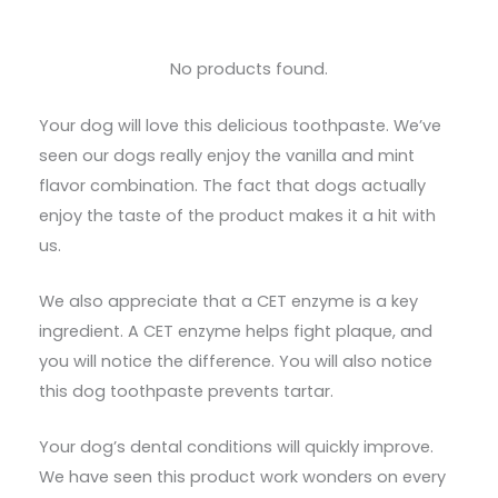
No products found.
Your dog will love this delicious toothpaste. We’ve
seen our dogs really enjoy the vanilla and mint
flavor combination. The fact that dogs actually
enjoy the taste of the product makes it a hit with
us.
We also appreciate that a CET enzyme is a key
ingredient. A CET enzyme helps fight plaque, and
you will notice the difference. You will also notice
this dog toothpaste prevents tartar.
Your dog’s dental conditions will quickly improve.
We have seen this product work wonders on every