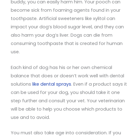
buddy, you can easily harm him. Your pooch can
become sick from foaming agents found in your
toothpaste. Artificial sweeteners like xylitol can
impact your dog’s blood sugar level, and they can
also harm your dog’s liver. Dogs can die from
consuming toothpaste that is created for human
use.
Each kind of dog has his or her own chemical
balance that does or doesn’t work well with dental
solutions
like dental sprays
. Even if a product says it
can be used for your dog, you should take it one
step further and consult your vet. Your veterinarian
will be able to help you choose which products to
use and to avoid.
You must also take age into consideration. If you