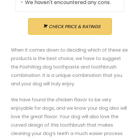
We haven't encountered any cons.
CHECK PRICE & RATINGS
When it comes down to deciding which of these six
products is the best choice, we have to suggest
the PoshWag dog toothpaste and toothbrush
combination. It is a unique combination that you
and your dog will truly enjoy.
We have found the chicken flavor to be very
enjoyable for dogs, and we know your dog also will
love the great flavor. Your dog will also love the
curved design of this toothbrush that makes
cleaning your dog’s teeth a much easier process.