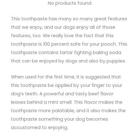
No products found.
This toothpaste has many so many great features
that we enjoy, and our dogs enjoy all of those
features, too. We really love the fact that this
toothpaste is 100 percent safe for your pooch. This
toothpaste contains tartar fighting baking soda
that can be enjoyed by dogs and also by puppies.
When used for the first time, it is suggested that
this toothpaste be applied by your finger to your
dog’s teeth. A powerful and tasty beef flavor
leaves behind a mint smell. This flavor makes the
toothpaste more palatable, and it also makes the
toothpaste something your dog becomes
accustomed to enjoying.