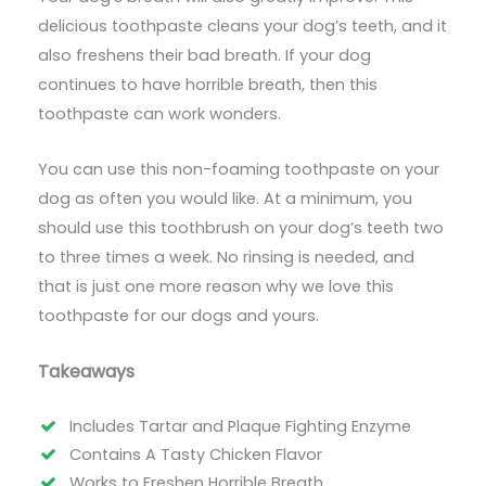
delicious toothpaste cleans your dog’s teeth, and it
also freshens their bad breath. If your dog
continues to have horrible breath, then this
toothpaste can work wonders.
You can use this non-foaming toothpaste on your
dog as often you would like. At a minimum, you
should use this toothbrush on your dog’s teeth two
to three times a week. No rinsing is needed, and
that is just one more reason why we love this
toothpaste for our dogs and yours.
Takeaways
Includes Tartar and Plaque Fighting Enzyme
Contains A Tasty Chicken Flavor
Works to Freshen Horrible Breath