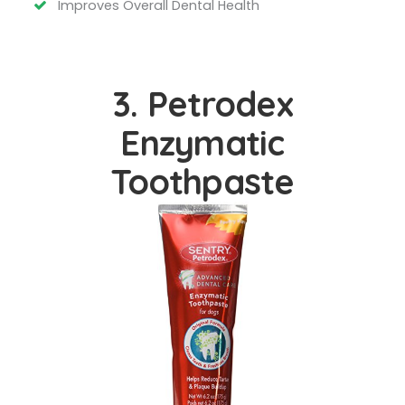
Improves Overall Dental Health
3. Petrodex
Enzymatic
Toothpaste