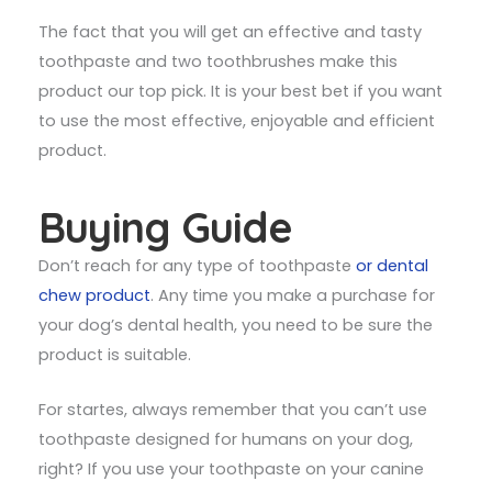
The fact that you will get an effective and tasty
toothpaste and two toothbrushes make this
product our top pick. It is your best bet if you want
to use the most effective, enjoyable and efficient
product.
Buying Guide
Don’t reach for any type of toothpaste
or dental
chew product
. Any time you make a purchase for
your dog’s dental health, you need to be sure the
product is suitable.
For startes, always remember that you can’t use
toothpaste designed for humans on your dog,
right? If you use your toothpaste on your canine