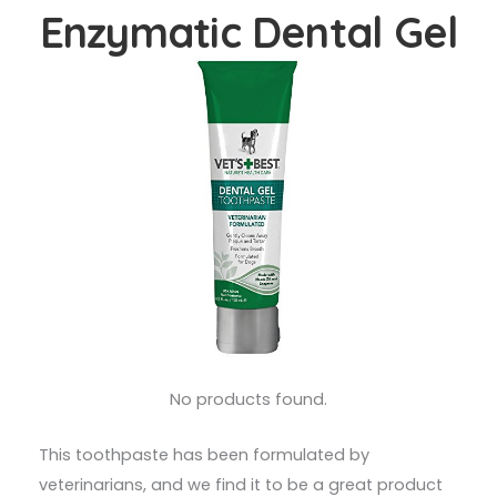
Enzymatic Dental Gel
No products found.
This toothpaste has been formulated by
veterinarians, and we find it to be a great product