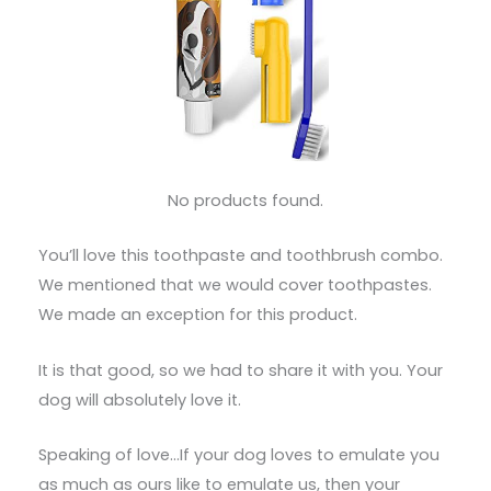
No products found.
You’ll love this toothpaste and toothbrush combo.
We mentioned that we would cover toothpastes.
We made an exception for this product.
It is that good, so we had to share it with you. Your
dog will absolutely love it.
Speaking of love…If your dog loves to emulate you
as much as ours like to emulate us, then your