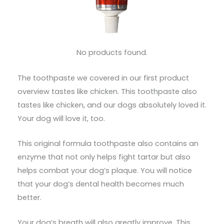
No products found.
The toothpaste we covered in our first product
overview tastes like chicken. This toothpaste also
tastes like chicken, and our dogs absolutely loved it.
Your dog will love it, too.
This original formula toothpaste also contains an
enzyme that not only helps fight tartar but also
helps combat your dog’s plaque. You will notice
that your dog’s dental health becomes much
better.
Your dog’s breath will also greatly improve. This