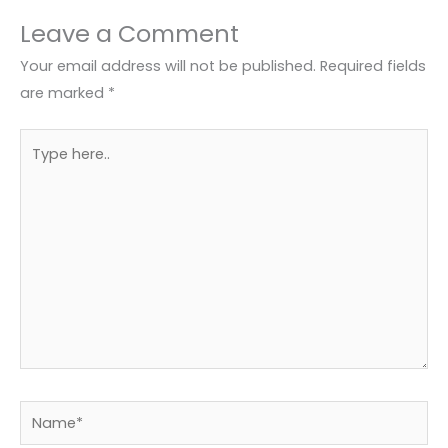
Leave a Comment
Your email address will not be published.
Required fields
are marked
*
Type
here..
Name*