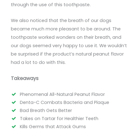
through the use of this toothpaste.
We also noticed that the breath of our dogs
became much more pleasant to be around. The
toothpaste worked wonders on their breath, and
our dogs seemed very happy to use it. We wouldn’t
be surprised if the product’s natural peanut flavor
had a lot to do with this.
Takeaways
Phenomenal All-Natural Peanut Flavor
Denta-C Combats Bacteria and Plaque
Bad Breath Gets Better
Takes on Tartar for Healthier Teeth
Kills Germs that Attack Gums