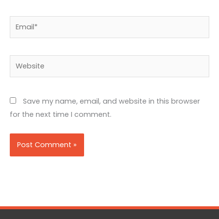
Email*
Website
Save my name, email, and website in this browser
for the next time I comment.