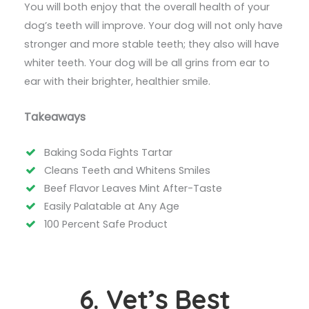
You will both enjoy that the overall health of your
dog’s teeth will improve. Your dog will not only have
stronger and more stable teeth; they also will have
whiter teeth. Your dog will be all grins from ear to
ear with their brighter, healthier smile.
Takeaways
Baking Soda Fights Tartar
Cleans Teeth and Whitens Smiles
Beef Flavor Leaves Mint After-Taste
Easily Palatable at Any Age
100 Percent Safe Product
6. Vet’s Best