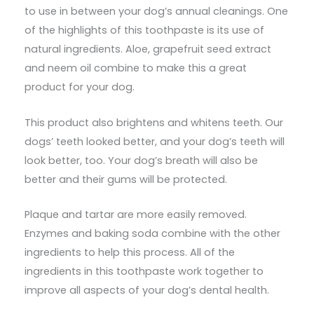
to use in between your dog’s annual cleanings. One
of the highlights of this toothpaste is its use of
natural ingredients. Aloe, grapefruit seed extract
and neem oil combine to make this a great
product for your dog.
This product also brightens and whitens teeth. Our
dogs’ teeth looked better, and your dog’s teeth will
look better, too. Your dog’s breath will also be
better and their gums will be protected.
Plaque and tartar are more easily removed.
Enzymes and baking soda combine with the other
ingredients to help this process. All of the
ingredients in this toothpaste work together to
improve all aspects of your dog’s dental health.