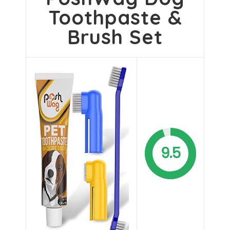
Toothpaste &
Brush Set
9.5