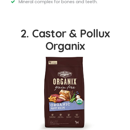
Mineral complex for bones and teeth.
2. Castor & Pollux
Organix