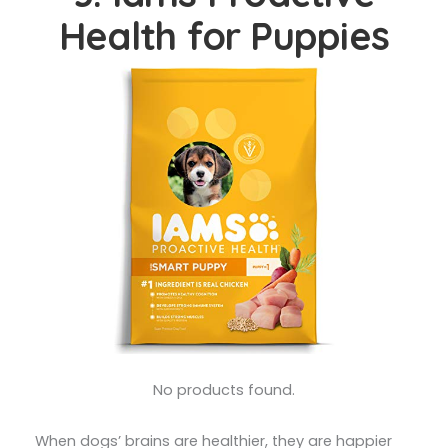
Health for Puppies
No products found.
When dogs’ brains are healthier, they are happier