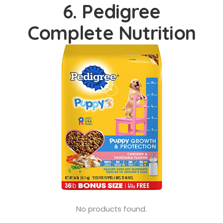
6. Pedigree
Complete Nutrition
No products found.