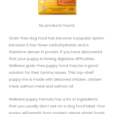
No products found.
Grain-free dog food has become a popular option
because it has fewer carbohydrates and is
therefore denser in protein. If you have discovered
that your puppy is having digestive difficulties,
Wellness grain-free puppy food may be a good
solution for their tummy issues. This top-shelf
puppy mix is made with deboned chicken, chicken
meal, salmon meal and salmon oil.
Wellness puppy formula has a lot of ingredients
that you usually don’t see on a dog food label. Your
puppy will benefit from nutrient-dense whole foods