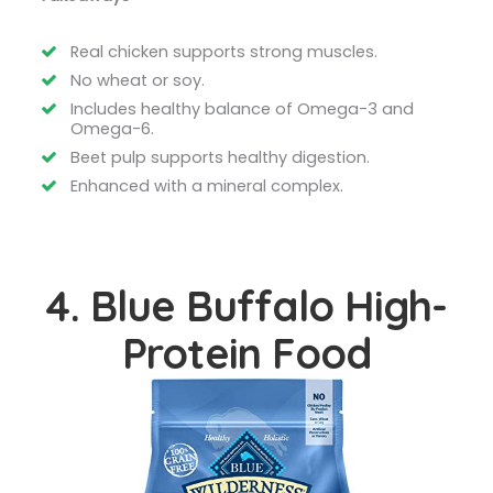
Real chicken supports strong muscles.
No wheat or soy.
Includes healthy balance of Omega-3 and
Omega-6.
Beet pulp supports healthy digestion.
Enhanced with a mineral complex.
4. Blue Buffalo High-
Protein Food