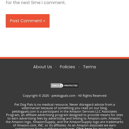
for the next time I comment.
About Us
·
Policies
·
Terms
Copyright © 2026 · petdogpals.com · All Rights Reserved
Pet Dog Pals is no medical resource. Never disregard advice from a
veterinarian because of something you read on our blog.
petdogpals.com is a participant in the Amazon Services LLC Associates
Program, an affiliate advertising program designed to provide means for sites
to earn advertising fees by advertising and linking to Amazon.com. Amazon,
the Amazon logo, AmazonSupply, and the AmazonSupply logo are trademarks
of Amazon.com, INC. or its affiliates. As an Amazon associate we earn
commissions from qualifying purchases.
Click here
for more info.