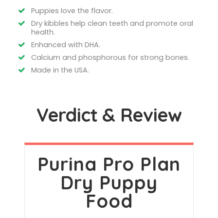
Puppies love the flavor.
Dry kibbles help clean teeth and promote oral
health.
Enhanced with DHA.
Calcium and phosphorous for strong bones.
Made in the USA.
Verdict & Review
Purina Pro Plan
Dry Puppy
Food