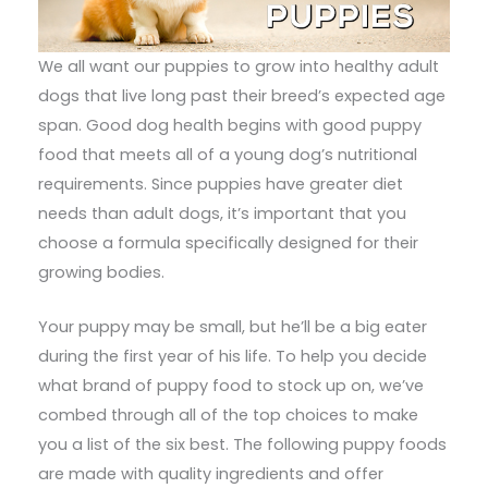
We all want our puppies to grow into healthy adult
dogs that live long past their breed’s expected age
span. Good dog health begins with good puppy
food that meets all of a young dog’s nutritional
requirements. Since puppies have greater diet
needs than adult dogs, it’s important that you
choose a formula specifically designed for their
growing bodies.
Your puppy may be small, but he’ll be a big eater
during the first year of his life. To help you decide
what brand of puppy food to stock up on, we’ve
combed through all of the top choices to make
you a list of the six best. The following puppy foods
are made with quality ingredients and offer