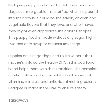
Pedigree puppy food must be delicious, because
dogs seem to gobble this stuff up when it’s poured
into their bowls. It could be the savory chicken and
vegetable flavors that they love, and who knows,
they might even appreciate the colorful shapes.
This puppy food is made without any sugar, high-
fructose corn syrup or artificial flavorings.
Puppies are just getting used to life without their
mother’s milk, so the healthy DHA in this dog food
blend helps them with that transition. The complete
nutrition blend is also formulated with essential
vitamins, minerals and antioxidant-rich ingredients.
Pedigree is made in the USA to ensure safety.
Takeaways