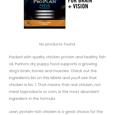
No products found.
Packed with quality chicken protein and healthy fish
oil, Purina’s dry puppy food supports a growing
dog’s brain, bones and muscles. Check out the
ingredients list on this kibble and you’ll see that
chicken is No. 1. That means that real chicken, not
meat byproducts or corn, is the most abundant
ingredient in the formula.
Lean, protein-rich chicken is a great choice for the