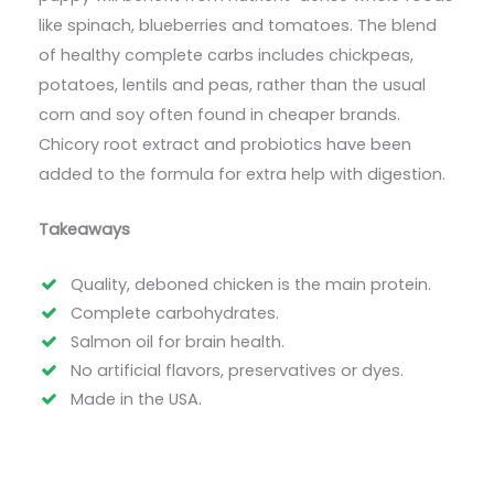
like spinach, blueberries and tomatoes. The blend
of healthy complete carbs includes chickpeas,
potatoes, lentils and peas, rather than the usual
corn and soy often found in cheaper brands.
Chicory root extract and probiotics have been
added to the formula for extra help with digestion.
Takeaways
Quality, deboned chicken is the main protein.
Complete carbohydrates.
Salmon oil for brain health.
No artificial flavors, preservatives or dyes.
Made in the USA.