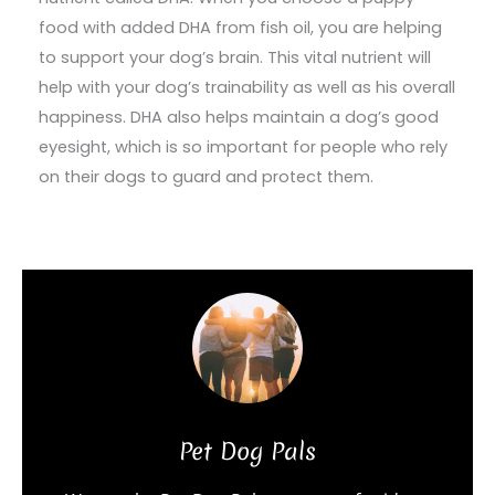
food with added DHA from fish oil, you are helping
to support your dog’s brain. This vital nutrient will
help with your dog’s trainability as well as his overall
happiness. DHA also helps maintain a dog’s good
eyesight, which is so important for people who rely
on their dogs to guard and protect them.
Pet Dog Pals