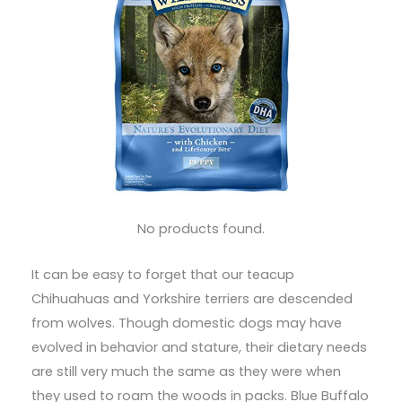
No products found.
It can be easy to forget that our teacup
Chihuahuas and Yorkshire terriers are descended
from wolves. Though domestic dogs may have
evolved in behavior and stature, their dietary needs
are still very much the same as they were when
they used to roam the woods in packs. Blue Buffalo