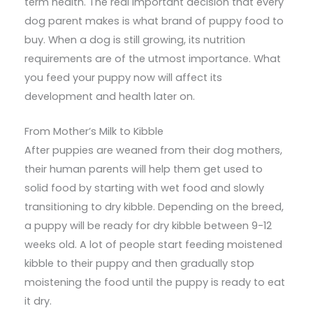
term health. The real important decision that every
dog parent makes is what brand of puppy food to
buy. When a dog is still growing, its nutrition
requirements are of the utmost importance. What
you feed your puppy now will affect its
development and health later on.
From Mother’s Milk to Kibble
After puppies are weaned from their dog mothers,
their human parents will help them get used to
solid food by starting with wet food and slowly
transitioning to dry kibble. Depending on the breed,
a puppy will be ready for dry kibble between 9-12
weeks old. A lot of people start feeding moistened
kibble to their puppy and then gradually stop
moistening the food until the puppy is ready to eat
it dry.