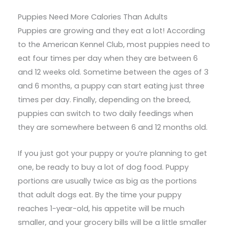
Puppies Need More Calories Than Adults
Puppies are growing and they eat a lot! According
to the American Kennel Club, most puppies need to
eat four times per day when they are between 6
and 12 weeks old. Sometime between the ages of 3
and 6 months, a puppy can start eating just three
times per day. Finally, depending on the breed,
puppies can switch to two daily feedings when
they are somewhere between 6 and 12 months old.
If you just got your puppy or you’re planning to get
one, be ready to buy a lot of dog food. Puppy
portions are usually twice as big as the portions
that adult dogs eat. By the time your puppy
reaches 1-year-old, his appetite will be much
smaller, and your grocery bills will be a little smaller