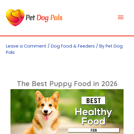
Skip
to
Mai
content
Men
Leave a Comment
/
Dog Food & Feeders
/ By
Pet Dog
Pals
The Best Puppy Food in 2026