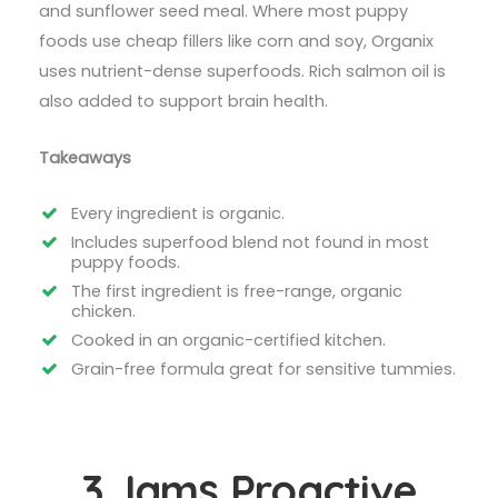
and sunflower seed meal. Where most puppy
foods use cheap fillers like corn and soy, Organix
uses nutrient-dense superfoods. Rich salmon oil is
also added to support brain health.
Takeaways
Every ingredient is organic.
Includes superfood blend not found in most
puppy foods.
The first ingredient is free-range, organic
chicken.
Cooked in an organic-certified kitchen.
Grain-free formula great for sensitive tummies.
3. Iams Proactive