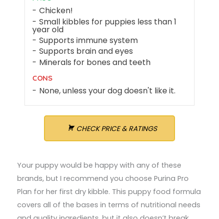
Chicken!
Small kibbles for puppies less than 1
year old
Supports immune system
Supports brain and eyes
Minerals for bones and teeth
CONS
None, unless your dog doesn't like it.
CHECK PRICE & RATINGS
Your puppy would be happy with any of these
brands, but I recommend you choose Purina Pro
Plan for her first dry kibble. This puppy food formula
covers all of the bases in terms of nutritional needs
and quality ingredients, but it also doesn’t break