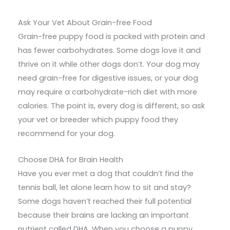
Ask Your Vet About Grain-free Food
Grain-free puppy food is packed with protein and
has fewer carbohydrates. Some dogs love it and
thrive on it while other dogs don’t. Your dog may
need grain-free for digestive issues, or your dog
may require a carbohydrate-rich diet with more
calories. The point is, every dog is different, so ask
your vet or breeder which puppy food they
recommend for your dog.
Choose DHA for Brain Health
Have you ever met a dog that couldn’t find the
tennis ball, let alone learn how to sit and stay?
Some dogs haven’t reached their full potential
because their brains are lacking an important
nutrient called DHA. When you choose a puppy