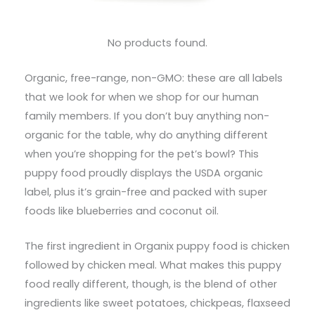
No products found.
Organic, free-range, non-GMO: these are all labels
that we look for when we shop for our human
family members. If you don’t buy anything non-
organic for the table, why do anything different
when you’re shopping for the pet’s bowl? This
puppy food proudly displays the USDA organic
label, plus it’s grain-free and packed with super
foods like blueberries and coconut oil.
The first ingredient in Organix puppy food is chicken
followed by chicken meal. What makes this puppy
food really different, though, is the blend of other
ingredients like sweet potatoes, chickpeas, flaxseed