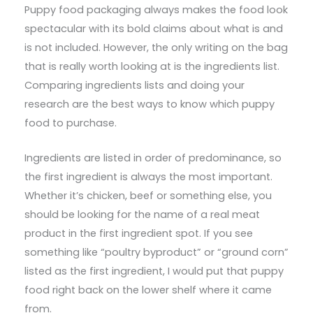
Puppy food packaging always makes the food look
spectacular with its bold claims about what is and
is not included. However, the only writing on the bag
that is really worth looking at is the ingredients list.
Comparing ingredients lists and doing your
research are the best ways to know which puppy
food to purchase.
Ingredients are listed in order of predominance, so
the first ingredient is always the most important.
Whether it’s chicken, beef or something else, you
should be looking for the name of a real meat
product in the first ingredient spot. If you see
something like “poultry byproduct” or “ground corn”
listed as the first ingredient, I would put that puppy
food right back on the lower shelf where it came
from.