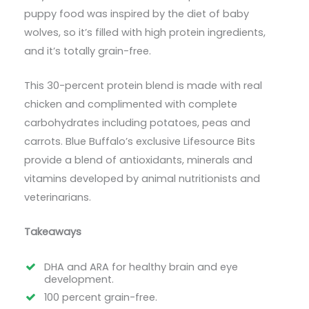
puppy food was inspired by the diet of baby
wolves, so it’s filled with high protein ingredients,
and it’s totally grain-free.
This 30-percent protein blend is made with real
chicken and complimented with complete
carbohydrates including potatoes, peas and
carrots. Blue Buffalo’s exclusive Lifesource Bits
provide a blend of antioxidants, minerals and
vitamins developed by animal nutritionists and
veterinarians.
Takeaways
DHA and ARA for healthy brain and eye
development.
100 percent grain-free.