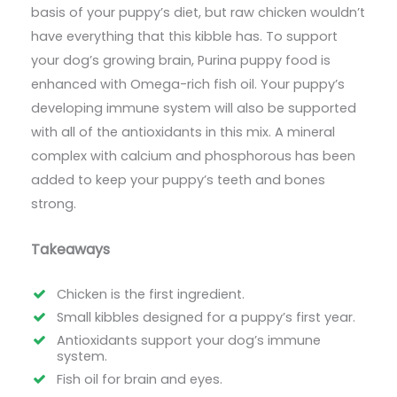
basis of your puppy’s diet, but raw chicken wouldn’t
have everything that this kibble has. To support
your dog’s growing brain, Purina puppy food is
enhanced with Omega-rich fish oil. Your puppy’s
developing immune system will also be supported
with all of the antioxidants in this mix. A mineral
complex with calcium and phosphorous has been
added to keep your puppy’s teeth and bones
strong.
Takeaways
Chicken is the first ingredient.
Small kibbles designed for a puppy’s first year.
Antioxidants support your dog’s immune
system.
Fish oil for brain and eyes.