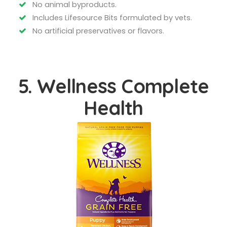
No animal byproducts.
Includes Lifesource Bits formulated by vets.
No artificial preservatives or flavors.
5. Wellness Complete
Health