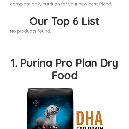
complete daily nutrition for your new best friend.
Our Top 6 List
No products found.
1. Purina Pro Plan Dry
Food