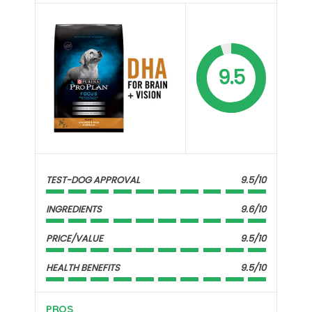
9.5
TEST-DOG APPROVAL
9.5/10
INGREDIENTS
9.6/10
PRICE/VALUE
9.5/10
HEALTH BENEFITS
9.5/10
PROS