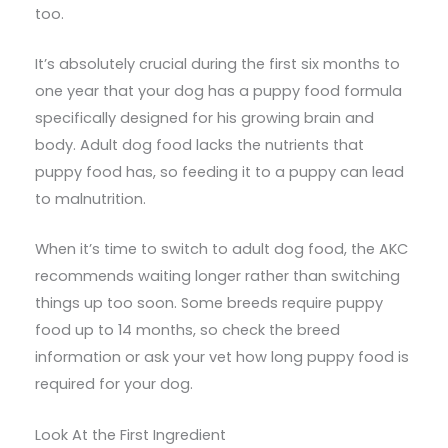
too.
It’s absolutely crucial during the first six months to
one year that your dog has a puppy food formula
specifically designed for his growing brain and
body. Adult dog food lacks the nutrients that
puppy food has, so feeding it to a puppy can lead
to malnutrition.
When it’s time to switch to adult dog food, the AKC
recommends waiting longer rather than switching
things up too soon. Some breeds require puppy
food up to 14 months, so check the breed
information or ask your vet how long puppy food is
required for your dog.
Look At the First Ingredient