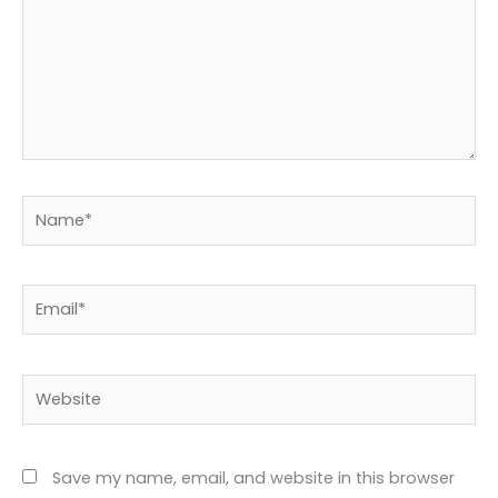
Name*
Email*
Website
Save my name, email, and website in this browser