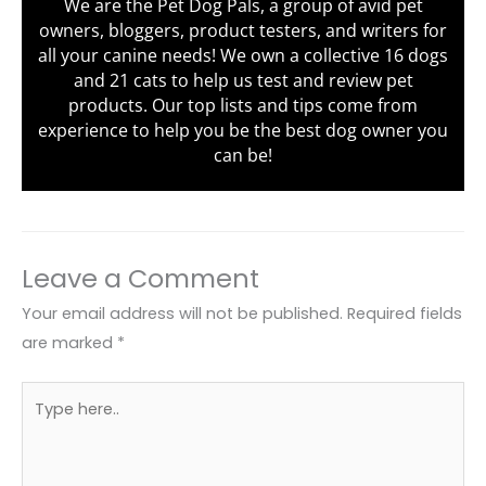
We are the Pet Dog Pals, a group of avid pet
owners, bloggers, product testers, and writers for
all your canine needs! We own a collective 16 dogs
and 21 cats to help us test and review pet
products. Our top lists and tips come from
experience to help you be the best dog owner you
can be!
Leave a Comment
Your email address will not be published.
Required fields
are marked
*
Type
here..