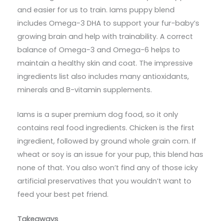
and easier for us to train. Iams puppy blend
includes Omega-3 DHA to support your fur-baby’s
growing brain and help with trainability. A correct
balance of Omega-3 and Omega-6 helps to
maintain a healthy skin and coat. The impressive
ingredients list also includes many antioxidants,
minerals and B-vitamin supplements.
Iams is a super premium dog food, so it only
contains real food ingredients. Chicken is the first
ingredient, followed by ground whole grain corn. If
wheat or soy is an issue for your pup, this blend has
none of that. You also won’t find any of those icky
artificial preservatives that you wouldn’t want to
feed your best pet friend.
Takeaways