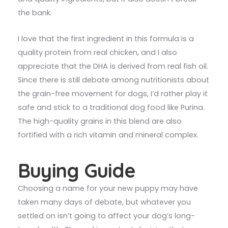
the bank.
I love that the first ingredient in this formula is a
quality protein from real chicken, and I also
appreciate that the DHA is derived from real fish oil.
Since there is still debate among nutritionists about
the grain-free movement for dogs, I’d rather play it
safe and stick to a traditional dog food like Purina.
The high-quality grains in this blend are also
fortified with a rich vitamin and mineral complex.
Buying Guide
Choosing a name for your new puppy may have
taken many days of debate, but whatever you
settled on isn’t going to affect your dog’s long-