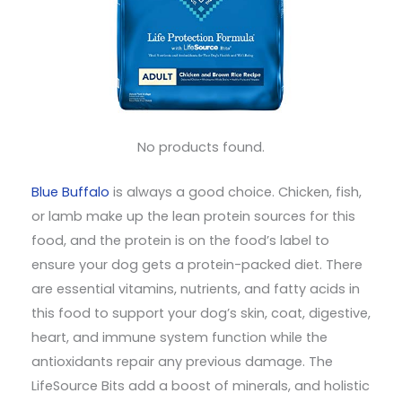
No products found.
Blue Buffalo
is always a good choice. Chicken, fish,
or lamb make up the lean protein sources for this
food, and the protein is on the food’s label to
ensure your dog gets a protein-packed diet. There
are essential vitamins, nutrients, and fatty acids in
this food to support your dog’s skin, coat, digestive,
heart, and immune system function while the
antioxidants repair any previous damage. The
LifeSource Bits add a boost of minerals, and holistic