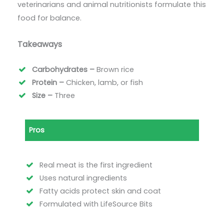
veterinarians and animal nutritionists formulate this
food for balance.
Takeaways
Carbohydrates –
Brown rice
Protein –
Chicken, lamb, or fish
Size –
Three
Pros
Real meat is the first ingredient
Uses natural ingredients
Fatty acids protect skin and coat
Formulated with LifeSource Bits