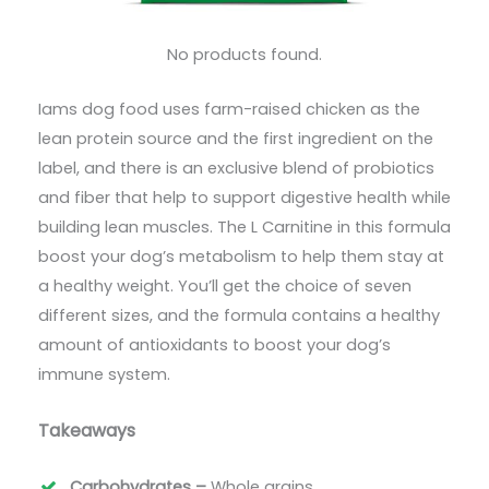
No products found.
Iams dog food uses farm-raised chicken as the
lean protein source and the first ingredient on the
label, and there is an exclusive blend of probiotics
and fiber that help to support digestive health while
building lean muscles. The L Carnitine in this formula
boost your dog’s metabolism to help them stay at
a healthy weight. You’ll get the choice of seven
different sizes, and the formula contains a healthy
amount of antioxidants to boost your dog’s
immune system.
Takeaways
Carbohydrates –
Whole grains