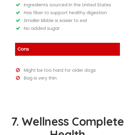
Ingredients sourced in the United States
Has fiber to support healthy digestion
Smaller kibble is easier to eat
No added sugar
Cons
Might be too hard for older dogs
Bag is very thin
7. Wellness Complete
Health