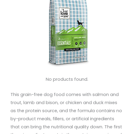
No products found.
This grain-free dog food comes with salmon and
trout, lamb and bison, or chicken and duck mixes
as the protein source, and the formula contains no
by-product meals, fillers, or artificial ingredients
that can bring the nutritional quality down. The first