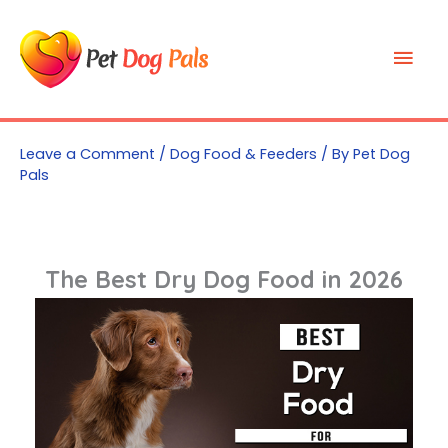
Skip
to
Mai
content
Men
Leave a Comment
/
Dog Food & Feeders
/ By
Pet Dog
Pals
The Best Dry Dog Food in 2026