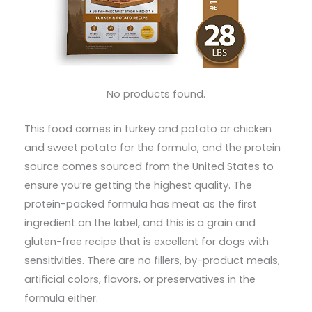
No products found.
This food comes in turkey and potato or chicken
and sweet potato for the formula, and the protein
source comes sourced from the United States to
ensure you’re getting the highest quality. The
protein-packed formula has meat as the first
ingredient on the label, and this is a grain and
gluten-free recipe that is excellent for dogs with
sensitivities. There are no fillers, by-product meals,
artificial colors, flavors, or preservatives in the
formula either.