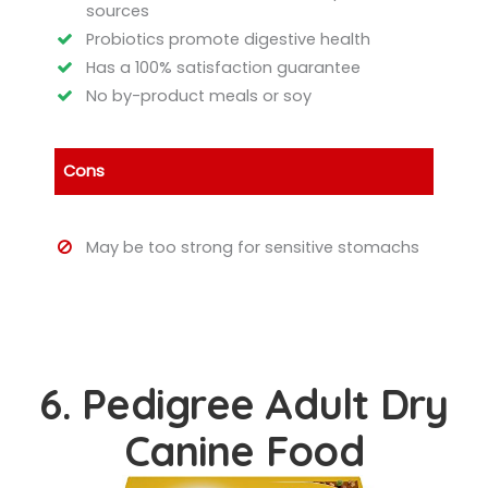
sources
Probiotics promote digestive health
Has a 100% satisfaction guarantee
No by-product meals or soy
Cons
May be too strong for sensitive stomachs
6. Pedigree Adult Dry
Canine Food