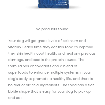
No products found.
Your dog will get great levels of selenium and
vitamin E each time they eat this food to improve
their skin health, coat health, and heal any previous
damage, and beef is the protein source. The
formula has antioxidants and a blend of
superfoods to enhance multiple systems in your
dog’s body to promote a healthy life, and there is
no filler or artificial ingredients. The food has a flat
kibble shape that is easy for your dog to pick up
and eat.