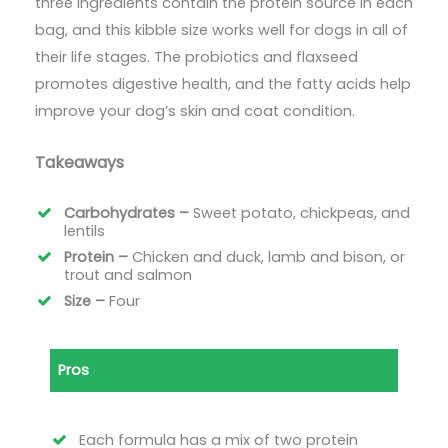
three ingredients contain the protein source in each
bag, and this kibble size works well for dogs in all of
their life stages. The probiotics and flaxseed
promotes digestive health, and the fatty acids help
improve your dog’s skin and coat condition.
Takeaways
Carbohydrates –
Sweet potato, chickpeas, and
lentils
Protein –
Chicken and duck, lamb and bison, or
trout and salmon
Size –
Four
Pros
Each formula has a mix of two protein