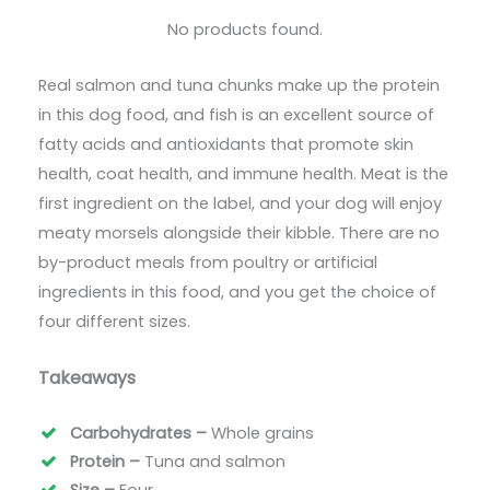
No products found.
Real salmon and tuna chunks make up the protein
in this dog food, and fish is an excellent source of
fatty acids and antioxidants that promote skin
health, coat health, and immune health. Meat is the
first ingredient on the label, and your dog will enjoy
meaty morsels alongside their kibble. There are no
by-product meals from poultry or artificial
ingredients in this food, and you get the choice of
four different sizes.
Takeaways
Carbohydrates –
Whole grains
Protein –
Tuna and salmon