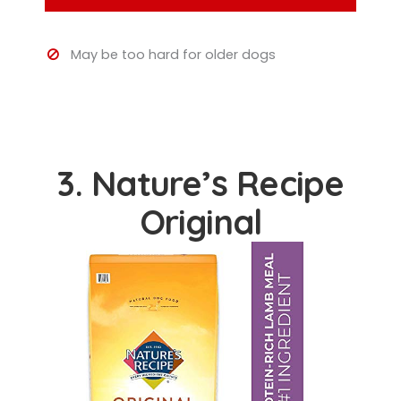
May be too hard for older dogs
3. Nature’s Recipe
Original