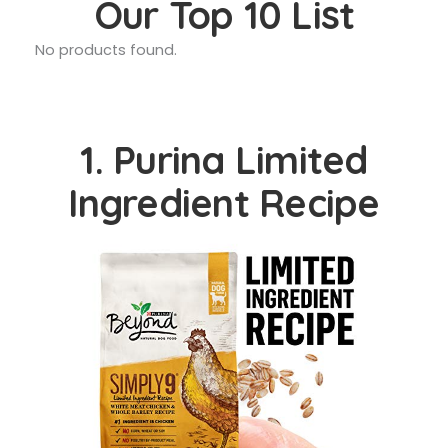
Our Top 10 List
No products found.
1. Purina Limited
Ingredient Recipe