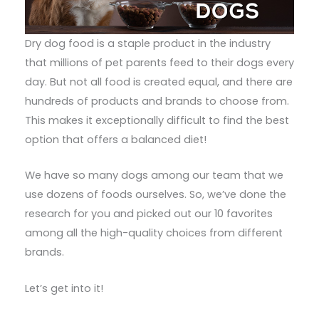
Dry dog food is a staple product in the industry
that millions of pet parents feed to their dogs every
day. But not all food is created equal, and there are
hundreds of products and brands to choose from.
This makes it exceptionally difficult to find the best
option that offers a balanced diet!
We have so many dogs among our team that we
use dozens of foods ourselves. So, we’ve done the
research for you and picked out our 10 favorites
among all the high-quality choices from different
brands.
Let’s get into it!