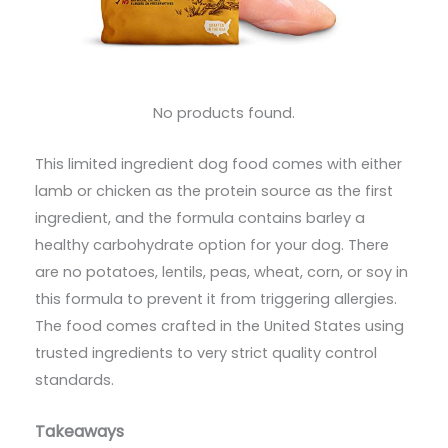
No products found.
This limited ingredient dog food comes with either
lamb or chicken as the protein source as the first
ingredient, and the formula contains barley a
healthy carbohydrate option for your dog. There
are no potatoes, lentils, peas, wheat, corn, or soy in
this formula to prevent it from triggering allergies.
The food comes crafted in the United States using
trusted ingredients to very strict quality control
standards.
Takeaways