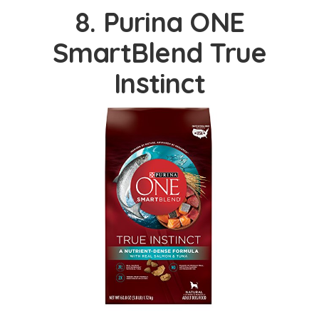
8. Purina ONE
SmartBlend True
Instinct