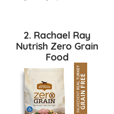
2. Rachael Ray
Nutrish Zero Grain
Food