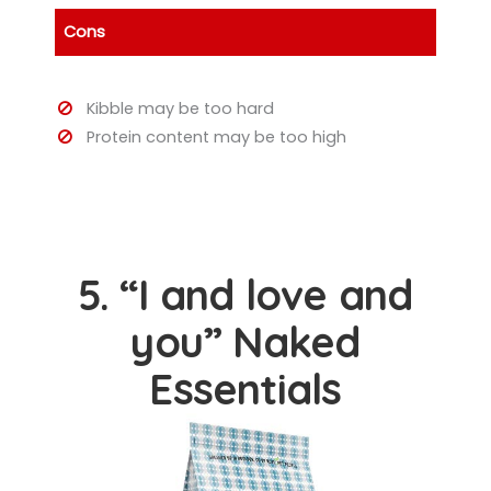
Cons
Kibble may be too hard
Protein content may be too high
5. “I and love and
you” Naked
Essentials