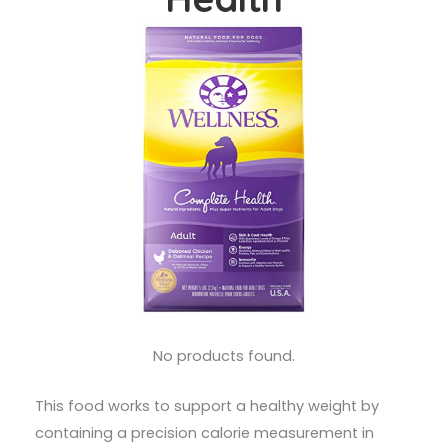
No products found.
This food works to support a healthy weight by
containing a precision calorie measurement in