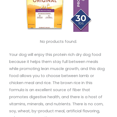
No products found.
Your dog will enjoy this protein rich dry dog food
because it helps them stay full between meals
while promoting lean muscle growth, and this dog
food allows you to choose between lamb or
chicken meal and rice. The brown rice in this
formula is an excellent source of fiber that
promotes digestive health, and there is a host of
vitamins, minerals, and nutrients. There is no corn,
soy, wheat, by-product meal, artificial flavoring,