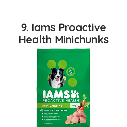
9. Iams Proactive
Health Minichunks