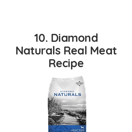
10. Diamond
Naturals Real Meat
Recipe