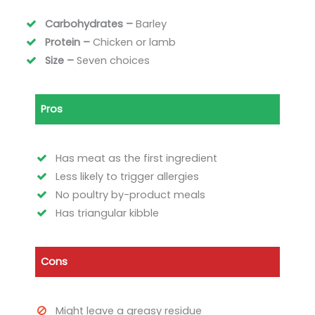
Carbohydrates –
Barley
Protein –
Chicken or lamb
Size –
Seven choices
Pros
Has meat as the first ingredient
Less likely to trigger allergies
No poultry by-product meals
Has triangular kibble
Cons
Might leave a greasy residue