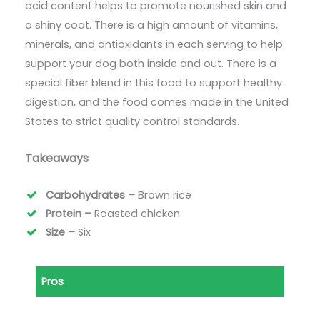
acid content helps to promote nourished skin and
a shiny coat. There is a high amount of vitamins,
minerals, and antioxidants in each serving to help
support your dog both inside and out. There is a
special fiber blend in this food to support healthy
digestion, and the food comes made in the United
States to strict quality control standards.
Takeaways
Carbohydrates –
Brown rice
Protein –
Roasted chicken
Size –
Six
Pros