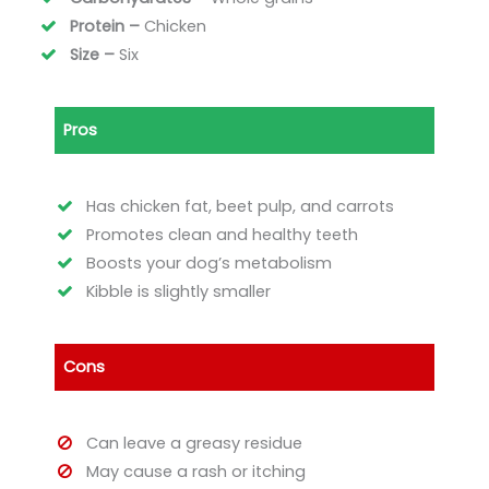
Protein –
Chicken
Size –
Six
Pros
Has chicken fat, beet pulp, and carrots
Promotes clean and healthy teeth
Boosts your dog’s metabolism
Kibble is slightly smaller
Cons
Can leave a greasy residue
May cause a rash or itching