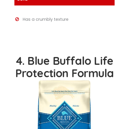
Has a crumbly texture
4. Blue Buffalo Life
Protection Formula