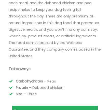
each meal, and the deboned chicken and pea
recipe helps to keep your dog feeling full
throughout the day. There are only premium, all-
natural ingredients in this dog food that promotes
digestive health, and you won’t find any corn, soy,
wheat, by-product meals, or artificial ingredients.
The food comes backed by the Wellness
Guarantee, and they company comes based in the
United States.
Takeaways
Carbohydrates –
Peas
Protein –
Deboned chicken
Size –
Three