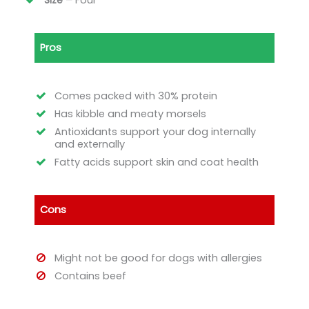
Size –
Four
Pros
Comes packed with 30% protein
Has kibble and meaty morsels
Antioxidants support your dog internally
and externally
Fatty acids support skin and coat health
Cons
Might not be good for dogs with allergies
Contains beef