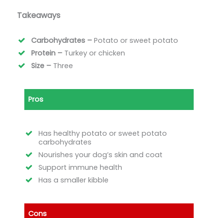
Takeaways
Carbohydrates –
Potato or sweet potato
Protein –
Turkey or chicken
Size –
Three
Pros
Has healthy potato or sweet potato
carbohydrates
Nourishes your dog’s skin and coat
Support immune health
Has a smaller kibble
Cons