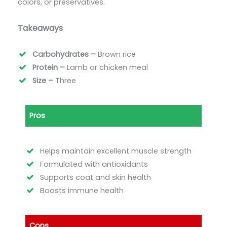
colors, or preservatives.
Takeaways
Carbohydrates –
Brown rice
Protein –
Lamb or chicken meal
Size –
Three
Pros
Helps maintain excellent muscle strength
Formulated with antioxidants
Supports coat and skin health
Boosts immune health
Cons