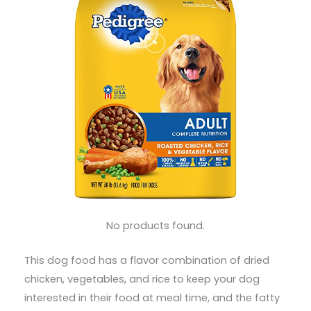
No products found.
This dog food has a flavor combination of dried
chicken, vegetables, and rice to keep your dog
interested in their food at meal time, and the fatty