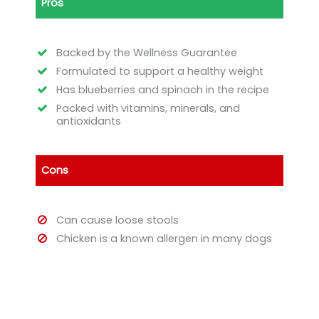
Pros
Backed by the Wellness Guarantee
Formulated to support a healthy weight
Has blueberries and spinach in the recipe
Packed with vitamins, minerals, and
antioxidants
Cons
Can cause loose stools
Chicken is a known allergen in many dogs