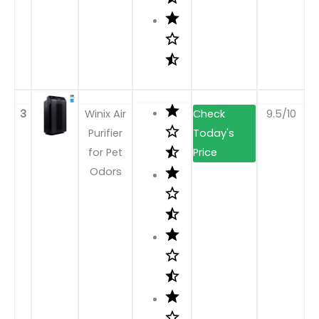
3
Winix Air
9.5/10
Purifier
for Pet
Odors