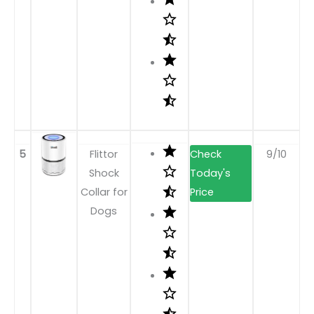
5
Flittor
9/10
Shock
Collar for
Dogs