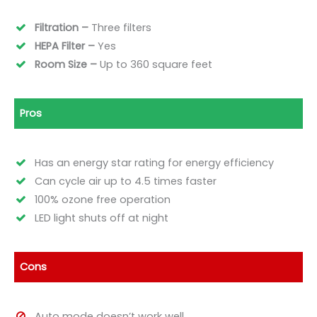
Filtration –
Three filters
HEPA Filter –
Yes
Room Size –
Up to 360 square
feet
Pros
Has an energy star rating for energy efficiency
Can cycle air up to 4.5 times faster
100% ozone free operation
LED light shuts off at night
Cons
Auto mode doesn’t work well