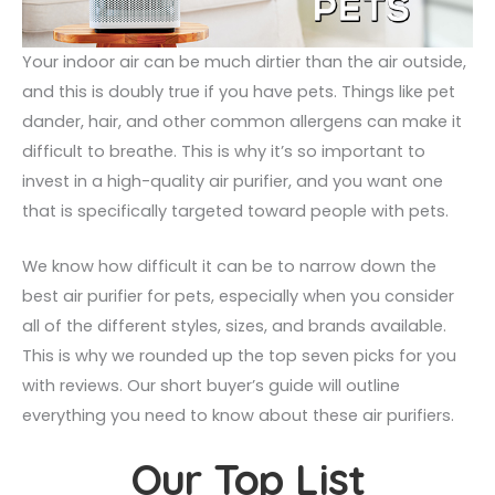
Your indoor air can be much dirtier than the air outside,
and this is doubly true if you have pets. Things like pet
dander, hair, and other common allergens can make it
difficult to breathe. This is why it’s so important to
invest in a high-quality air purifier, and you want one
that is specifically targeted toward people with pets.
We know how difficult it can be to narrow down the
best air purifier for pets, especially when you consider
all of the different styles, sizes, and brands available.
This is why we rounded up the top seven picks for you
with reviews. Our short buyer’s guide will outline
everything you need to know about these air purifiers.
Our Top List