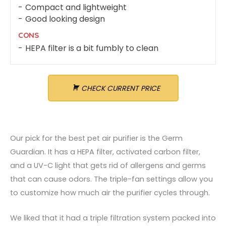
Compact and lightweight
Good looking design
CONS
HEPA filter is a bit fumbly to clean
CHECK CURRENT PRICE
Our pick for the best pet air purifier is the Germ
Guardian. It has a HEPA filter, activated carbon filter,
and a UV-C light that gets rid of allergens and germs
that can cause odors. The triple-fan settings allow you
to customize how much air the purifier cycles through.
We liked that it had a triple filtration system packed into