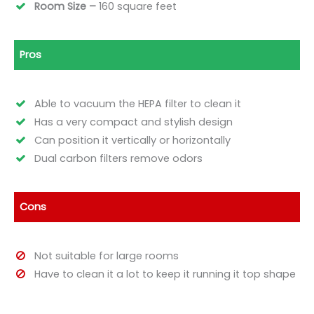
Room Size –
160 square
feet
Pros
Able to vacuum the HEPA filter to clean it
Has a very compact and stylish design
Can position it vertically or horizontally
Dual carbon filters remove odors
Cons
Not suitable for large rooms
Have to clean it a lot to keep it running it top shape