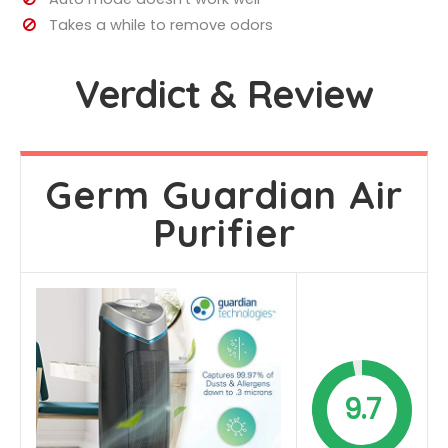
Takes a while to remove odors
Verdict & Review
Germ Guardian Air
Purifier
9.7