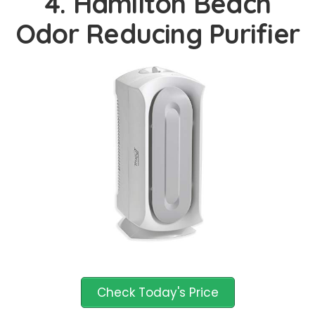
4. Hamilton Beach
Odor Reducing Purifier