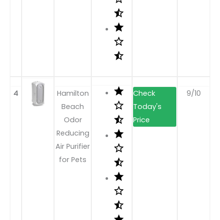
4
Hamilton
9/10
Beach
Odor
Reducing
Air Purifier
for Pets