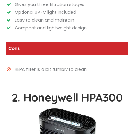
Gives you three filtration stages
Optional UV-C light included
Easy to clean and maintain
Compact and lightweight design
Cons
HEPA filter is a bit fumbly to clean
2. Honeywell HPA300