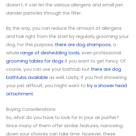
doesn’t, it can let the various allergens and small pet
dander particles through the filter.
By the way, you can reduce the amount of allergens
and hair right from the start by regularly grooming your
dog. For this purpose,
there are dog shampoos
, a
whole
range of deshedding tools
, even professional
grooming tables for dogs
if you want to get fancy. Of
course, you can use your bathtub but
there are dog
bathtubs available
as well. Lastly, if you find showering
your pet difficult, you might want to
try a shower head
attachment
.
Buying Considerations
So, what do you have to look for in your air purifier?
Since many of them offer similar features, narrowing
down your choices can take time. However, these