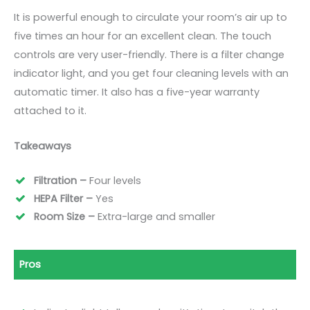
It is powerful enough to circulate your room’s air up to
five times an hour for an excellent clean. The touch
controls are very user-friendly. There is a filter change
indicator light, and you get four cleaning levels with an
automatic timer. It also has a five-year warranty
attached to it.
Takeaways
Filtration –
Four levels
HEPA Filter –
Yes
Room Size –
Extra-large and smaller
Pros