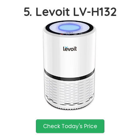
5. Levoit LV-H132