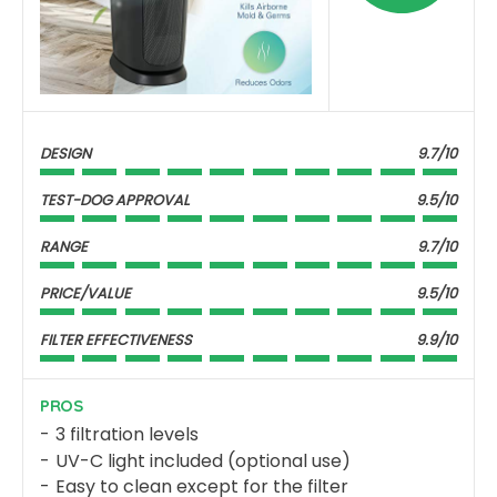
DESIGN
9.7/10
TEST-DOG APPROVAL
9.5/10
RANGE
9.7/10
PRICE/VALUE
9.5/10
FILTER EFFECTIVENESS
9.9/10
PROS
3 filtration levels
UV-C light included (optional use)
Easy to clean except for the filter