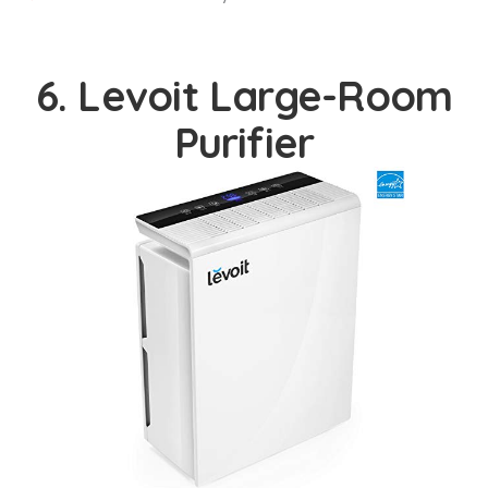
6. Levoit Large-Room
Purifier