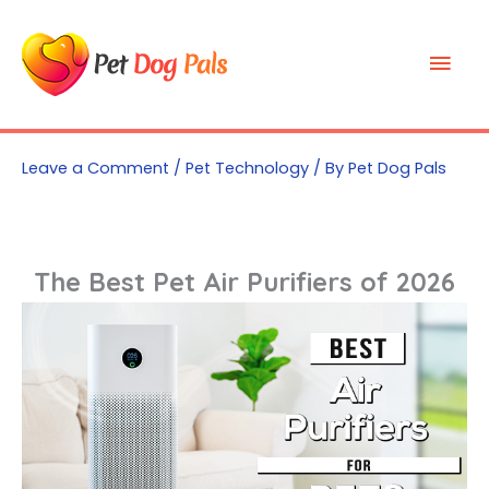
Skip
to
Mai
content
Men
Leave a Comment
/
Pet Technology
/ By
Pet Dog Pals
The Best Pet Air Purifiers of 2026