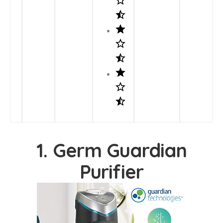
1. Germ Guardian
Purifier