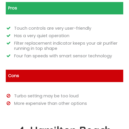
Pros
Touch controls are very user-friendly
Has a very quiet operation
Filter replacement indicator keeps your air purifier
running in top shape
Four fan speeds with smart sensor technology
Cons
Turbo setting may be too loud
More expensive than other options