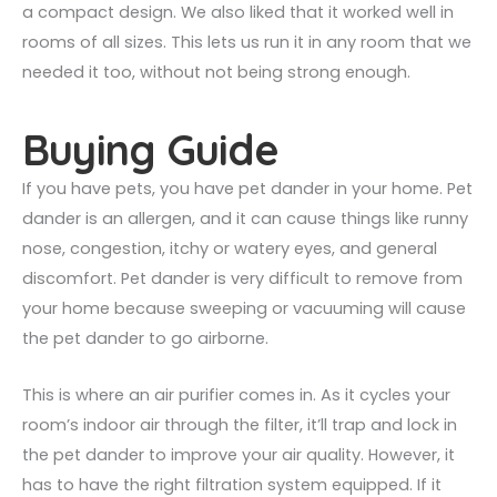
a compact design. We also liked that it worked well in
rooms of all sizes. This lets us run it in any room that we
needed it too, without not being strong enough.
Buying Guide
If you have pets, you have pet dander in your home. Pet
dander is an allergen, and it can cause things like runny
nose, congestion, itchy or watery eyes, and general
discomfort. Pet dander is very difficult to remove from
your home because sweeping or vacuuming will cause
the pet dander to go airborne.
This is where an air purifier comes in. As it cycles your
room’s indoor air through the filter, it’ll trap and lock in
the pet dander to improve your air quality. However, it
has to have the right filtration system equipped. If it