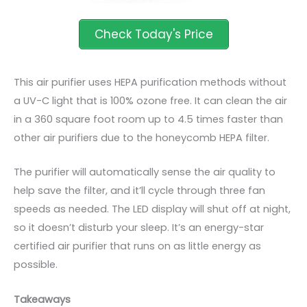
This air purifier uses HEPA purification methods without
a UV-C light that is 100% ozone free. It can clean the air
in a 360 square
foot
room up to 4.5 times faster than
other air purifiers due to the honeycomb HEPA filter.
The purifier will automatically sense the air quality to
help save the filter, and it’ll cycle through three fan
speeds as needed. The LED display will shut off at night,
so it doesn’t disturb your sleep. It’s an energy-star
certified air purifier that runs on as little energy as
possible.
Takeaways