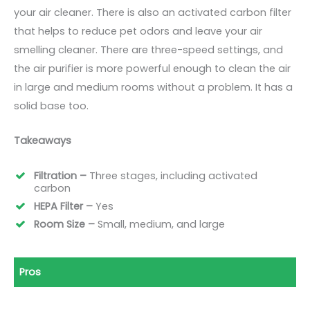
your air cleaner. There is also an activated carbon filter
that helps to reduce pet odors and leave your air
smelling cleaner. There are three-speed settings, and
the air purifier is more powerful enough to clean the air
in large and medium rooms without a problem. It has a
solid base too.
Takeaways
Filtration –
Three stages, including activated
carbon
HEPA Filter –
Yes
Room Size –
Small, medium, and large
Pros