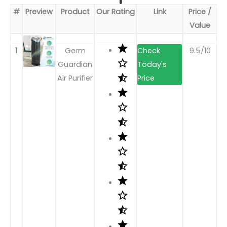
#
Preview
Product
Our Rating
Link
Price /
Value
1
Germ
9.5/10
Guardian
Air Purifier