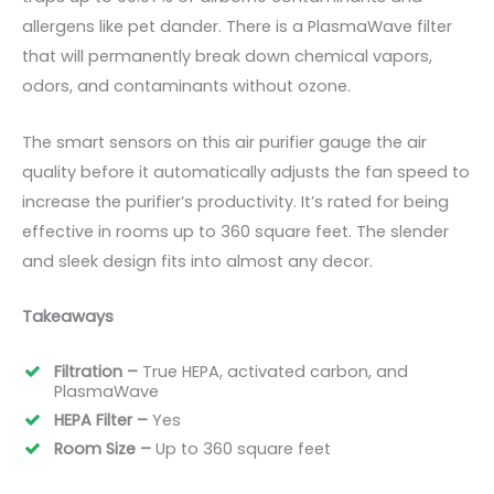
allergens like pet dander. There is a PlasmaWave filter
that will permanently break down chemical vapors,
odors, and contaminants without ozone.
The smart sensors on this air purifier gauge the air
quality before it automatically adjusts the fan speed to
increase the purifier’s productivity. It’s rated for being
effective in rooms up to 360 square
feet
. The slender
and sleek design fits into almost any decor.
Takeaways
Filtration –
True HEPA, activated carbon, and
PlasmaWave
HEPA Filter –
Yes
Room Size –
Up to 360 square
feet