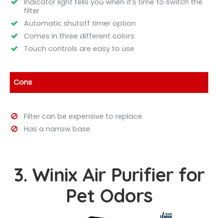
Indicator light tells you when it’s time to switch the
filter
Automatic shutoff timer option
Comes in three different colors
Touch controls are easy to use
Cons
Filter can be expensive to replace
Has a narrow base
3. Winix Air Purifier for
Pet Odors