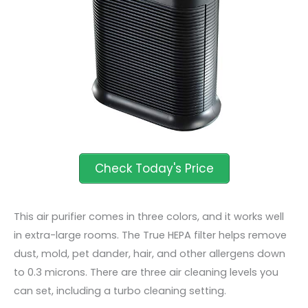
This air purifier comes in three colors, and it works well
in extra-large rooms. The True HEPA filter helps remove
dust, mold, pet dander, hair, and other allergens down
to 0.3 microns. There are three air cleaning levels you
can set, including a turbo cleaning setting.