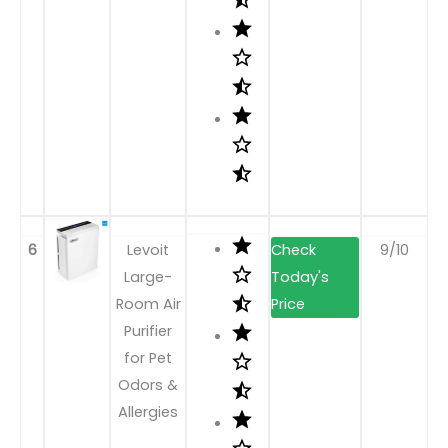
6
Levoit
9/10
Large-
Room Air
Purifier
for Pet
Odors &
Allergies