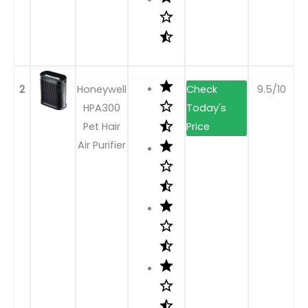
2
Honeywell
9.5/10
HPA300
Pet Hair
Air Purifier