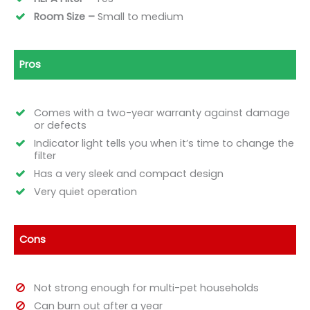
Room Size –
Small to medium
Pros
Comes with a two-year warranty against damage
or defects
Indicator light tells you when it’s time to change the
filter
Has a very sleek and compact design
Very quiet operation
Cons
Not strong enough for multi-pet households
Can burn out after a year