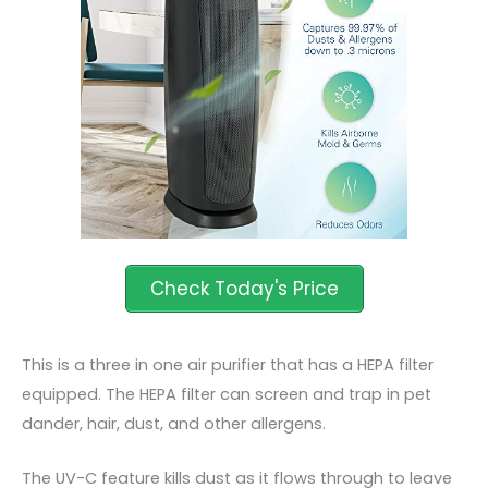
This is a three in one air purifier that has a HEPA filter
equipped. The HEPA filter can screen and trap in pet
dander, hair, dust, and other allergens.
The UV-C feature kills dust as it flows through to leave