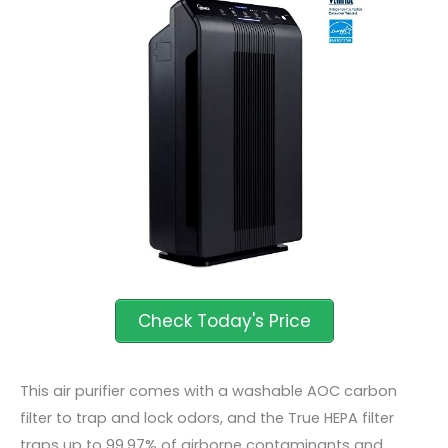
This air purifier comes with a washable AOC carbon
filter to trap and lock odors, and the True HEPA filter
traps up to 99.97% of airborne contaminants and