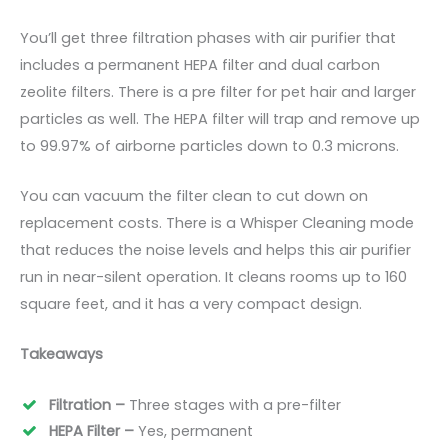
You’ll get three filtration phases with air purifier that
includes a permanent HEPA filter and dual carbon
zeolite filters. There is a pre filter for pet hair and larger
particles as well. The HEPA filter will trap and remove up
to 99.97% of airborne particles down to 0.3 microns.
You can vacuum the filter clean to cut down on
replacement costs. There is a Whisper Cleaning mode
that reduces the noise levels and helps this air purifier
run in near-silent operation. It cleans rooms up to 160
square
feet
, and it has a very compact design.
Takeaways
Filtration –
Three stages with a pre-filter
HEPA Filter –
Yes, permanent