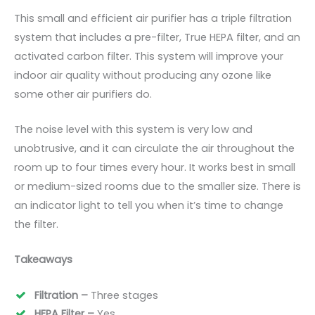
This small and efficient air purifier has a triple filtration
system that includes a pre-filter, True HEPA filter, and an
activated carbon filter. This system will improve your
indoor air quality without producing any ozone like
some other air purifiers do.
The noise level with this system is very low and
unobtrusive, and it can circulate the air throughout the
room up to four times every hour. It works best in small
or medium-sized rooms due to the smaller size. There is
an indicator light to tell you when it’s time to change
the filter.
Takeaways
Filtration –
Three stages
HEPA Filter –
Yes