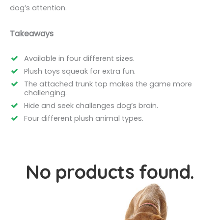
dog’s attention.
Takeaways
Available in four different sizes.
Plush toys squeak for extra fun.
The attached trunk top makes the game more
challenging.
Hide and seek challenges dog’s brain.
Four different plush animal types.
No products found.