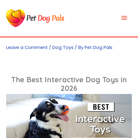
Skip
to
Mai
content
Men
Leave a Comment
/
Dog Toys
/ By
Pet Dog Pals
The Best Interactive Dog Toys in
2026