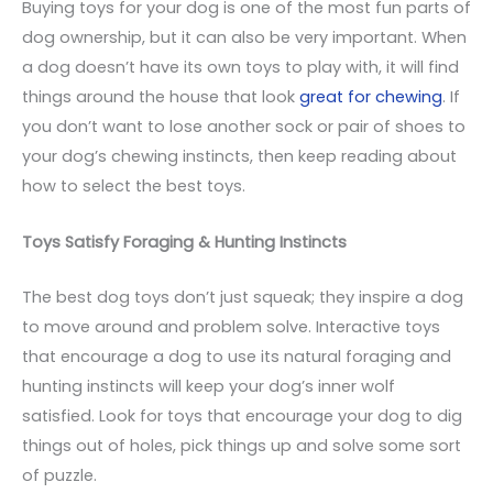
Buying toys for your dog is one of the most fun parts of
dog ownership, but it can also be very important. When
a dog doesn’t have its own toys to play with, it will find
things around the house that look
great for chewing
. If
you don’t want to lose another sock or pair of shoes to
your dog’s chewing instincts, then keep reading about
how to select the best toys.
Toys Satisfy Foraging & Hunting Instincts
The best dog toys don’t just squeak; they inspire a dog
to move around and problem solve. Interactive toys
that encourage a dog to use its natural foraging and
hunting instincts will keep your dog’s inner wolf
satisfied. Look for toys that encourage your dog to dig
things out of holes, pick things up and solve some sort
of puzzle.