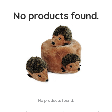
No products found.
No products found.