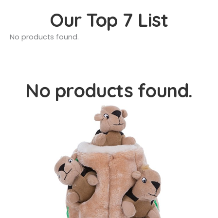
Our Top 7 List
No products found.
No products found.