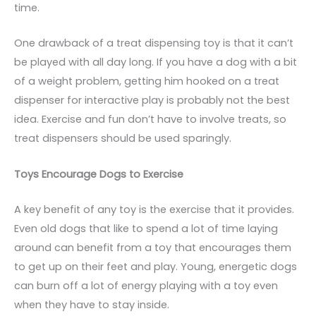
time.
One drawback of a treat dispensing toy is that it can’t
be played with all day long. If you have a dog with a bit
of a weight problem, getting him hooked on a treat
dispenser for interactive play is probably not the best
idea. Exercise and fun don’t have to involve treats, so
treat dispensers should be used sparingly.
Toys Encourage Dogs to Exercise
A key benefit of any toy is the exercise that it provides.
Even old dogs that like to spend a lot of time laying
around can benefit from a toy that encourages them
to get up on their feet and play. Young, energetic dogs
can burn off a lot of energy playing with a toy even
when they have to stay inside.