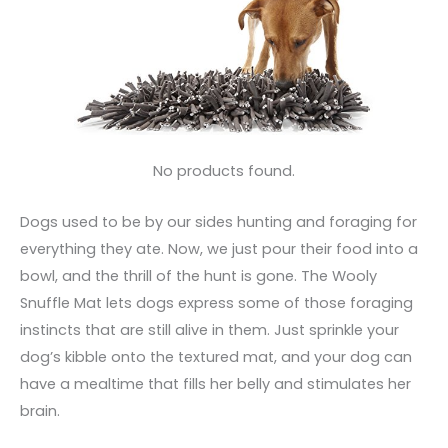
No products found.
Dogs used to be by our sides hunting and foraging for
everything they ate. Now, we just pour their food into a
bowl, and the thrill of the hunt is gone. The Wooly
Snuffle Mat lets dogs express some of those foraging
instincts that are still alive in them. Just sprinkle your
dog’s kibble onto the textured mat, and your dog can
have a mealtime that fills her belly and stimulates her
brain.