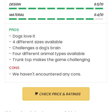
DESIGN
9.5/10
MATERIAL
9.4/10
PROS
Dogs love it
4 different sizes available
Challenges a dog's brain
Four different animal types available
Trunk top makes the game challenging
CONS
We haven't encountered any cons.
CHECK PRICE & RATINGS