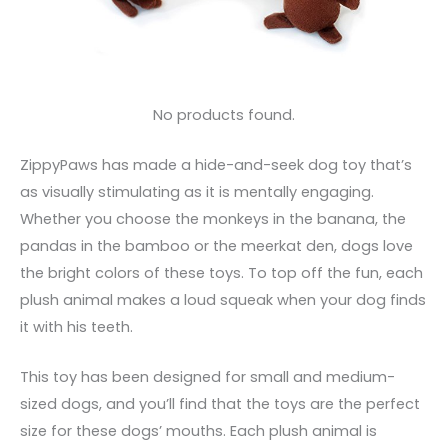
No products found.
ZippyPaws has made a hide-and-seek dog toy that’s
as visually stimulating as it is mentally engaging.
Whether you choose the monkeys in the banana, the
pandas in the bamboo or the meerkat den, dogs love
the bright colors of these toys. To top off the fun, each
plush animal makes a loud squeak when your dog finds
it with his teeth.
This toy has been designed for small and medium-
sized dogs, and you’ll find that the toys are the perfect
size for these dogs’ mouths. Each plush animal is