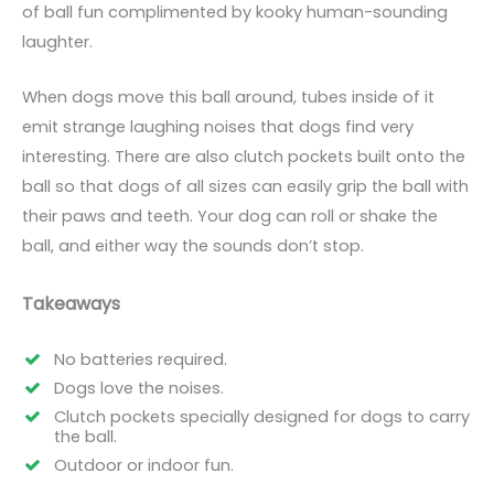
of ball fun complimented by kooky human-sounding
laughter.
When dogs move this ball around, tubes inside of it
emit strange laughing noises that dogs find very
interesting. There are also clutch pockets built onto the
ball so that dogs of all sizes can easily grip the ball with
their paws and teeth. Your dog can roll or shake the
ball, and either way the sounds don’t stop.
Takeaways
No batteries required.
Dogs love the noises.
Clutch pockets specially designed for dogs to carry
the ball.
Outdoor or indoor fun.