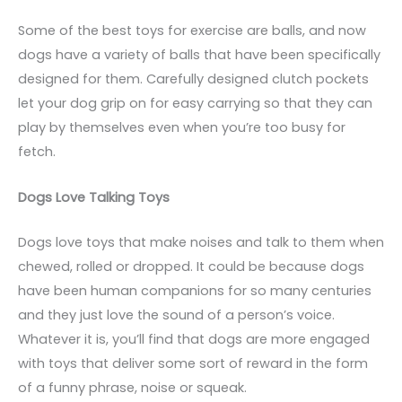
Some of the best toys for exercise are balls, and now
dogs have a variety of balls that have been specifically
designed for them. Carefully designed clutch pockets
let your dog grip on for easy carrying so that they can
play by themselves even when you’re too busy for
fetch.
Dogs Love Talking Toys
Dogs love toys that make noises and talk to them when
chewed, rolled or dropped. It could be because dogs
have been human companions for so many centuries
and they just love the sound of a person’s voice.
Whatever it is, you’ll find that dogs are more engaged
with toys that deliver some sort of reward in the form
of a funny phrase, noise or squeak.