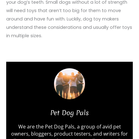
your dog’s teeth. Small dogs without a lot of strength
will need toys that aren’t too big for them to move
around and have fun with. Luckily, dog toy makers
understand these considerations and usually offer toys
in multiple sizes.
Pet Dog Pals
We are the Pet Dog Pals, a group of avid pet
owners, bloggers, product testers, and writers for