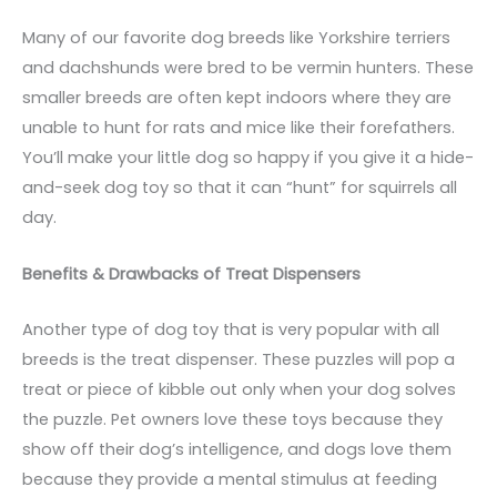
Many of our favorite dog breeds like Yorkshire terriers
and dachshunds were bred to be vermin hunters. These
smaller breeds are often kept indoors where they are
unable to hunt for rats and mice like their forefathers.
You’ll make your little dog so happy if you give it a hide-
and-seek dog toy so that it can “hunt” for squirrels all
day.
Benefits & Drawbacks of Treat Dispensers
Another type of dog toy that is very popular with all
breeds is the treat dispenser. These puzzles will pop a
treat or piece of kibble out only when your dog solves
the puzzle. Pet owners love these toys because they
show off their dog’s intelligence, and dogs love them
because they provide a mental stimulus at feeding