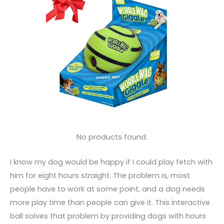
No products found.
I know my dog would be happy if I could play fetch with
him for eight hours straight. The problem is, most
people have to work at some point, and a dog needs
more play time than people can give it. This interactive
ball solves that problem by providing dogs with hours