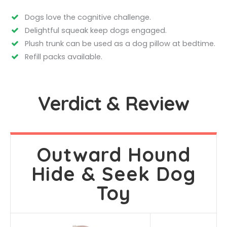
Dogs love the cognitive challenge.
Delightful squeak keep dogs engaged.
Plush trunk can be used as a dog pillow at bedtime.
Refill packs available.
Verdict & Review
Outward Hound
Hide & Seek Dog
Toy