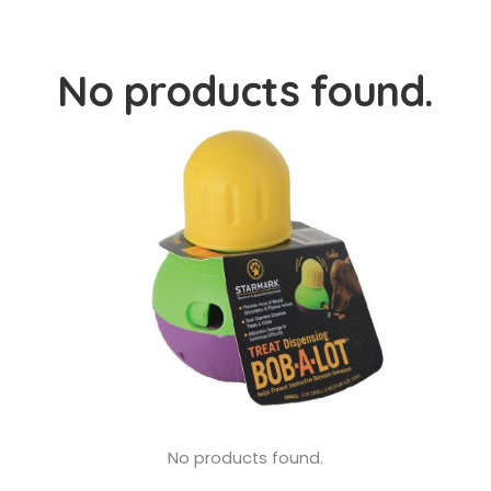
No products found.
No products found.