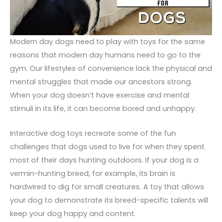
Modern day dogs need to play with toys for the same
reasons that modern day humans need to go to the
gym. Our lifestyles of convenience lack the physical and
mental struggles that made our ancestors strong.
When your dog doesn’t have exercise and mental
stimuli in its life, it can become bored and unhappy.
Interactive dog toys recreate some of the fun
challenges that dogs used to live for when they spent
most of their days hunting outdoors. If your dog is a
vermin-hunting breed, for example, its brain is
hardwired to dig for small creatures. A toy that allows
your dog to demonstrate its breed-specific talents will
keep your dog happy and content.