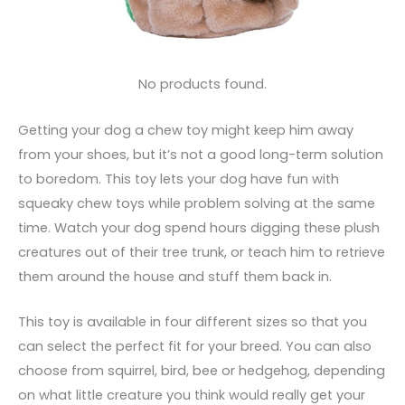
No products found.
Getting your dog a chew toy might keep him away
from your shoes, but it’s not a good long-term solution
to boredom. This toy lets your dog have fun with
squeaky chew toys while problem solving at the same
time. Watch your dog spend hours digging these plush
creatures out of their tree trunk, or teach him to retrieve
them around the house and stuff them back in.
This toy is available in four different sizes so that you
can select the perfect fit for your breed. You can also
choose from squirrel, bird, bee or hedgehog, depending
on what little creature you think would really get your