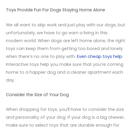
Toys Provide Fun For Dogs Staying Home Alone
We all want to skip work and just play with our dogs, but
unfortunately, we have to go earn a living in this
modern world. When dogs are left home alone, the right
toys can keep them from getting too bored and lonely
when there’s no one to play with.
Even cheap toys help
.
Interactive toys help you make sure that you’re coming
home to a happier dog and a cleaner apartment each
day.
Consider the Size of Your Dog
When shopping for toys, you’ll have to consider the size
and personality of your dog. If your dog is a big chewer,
make sure to select toys that are durable enough for