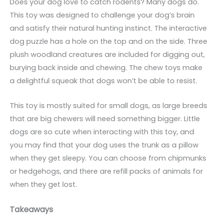
Does your dog love to catch rodents? Many dogs do.
This toy was designed to challenge your dog’s brain
and satisfy their natural hunting instinct. The interactive
dog puzzle has a hole on the top and on the side. Three
plush woodland creatures are included for digging out,
burying back inside and chewing. The chew toys make
a delightful squeak that dogs won’t be able to resist.
This toy is mostly suited for small dogs, as large breeds
that are big chewers will need something bigger. Little
dogs are so cute when interacting with this toy, and
you may find that your dog uses the trunk as a pillow
when they get sleepy. You can choose from chipmunks
or hedgehogs, and there are refill packs of animals for
when they get lost.
Takeaways