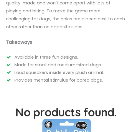
quality-made and won’t come apart with lots of
playing and biting. To make the game more
challenging for dogs, the holes are placed next to each
other rather than on opposite sides.
Takeaways
Available in three fun designs.
Made for small and medium-sized dogs.
Loud squeakers inside every plush animal.
Provides mental stimulus for bored dogs.
No products found.