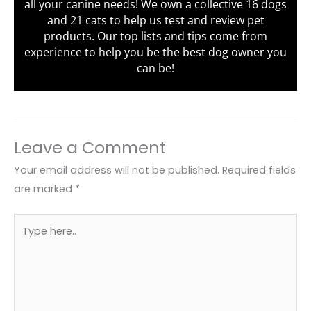
all your canine needs! We own a collective 16 dogs
and 21 cats to help us test and review pet
products. Our top lists and tips come from
experience to help you be the best dog owner you
can be!
Leave a Comment
Your email address will not be published.
Required fields
are marked
*
Type
here..