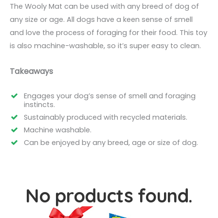
The Wooly Mat can be used with any breed of dog of
any size or age. All dogs have a keen sense of smell
and love the process of foraging for their food. This toy
is also machine-washable, so it’s super easy to clean.
Takeaways
Engages your dog’s sense of smell and foraging
instincts.
Sustainably produced with recycled materials.
Machine washable.
Can be enjoyed by any breed, age or size of dog.
No products found.