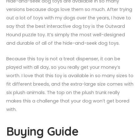
Hide-and-seek dog toys are available in so many
versions because dogs love them so much. After trying
out a lot of toys with my dogs over the years, I have to
say that the best interactive dog toy is the Outward
Hound puzzle toy. It’s simply the most well-designed
and durable of all of the hide-and-seek dog toys.
Because this toy is not a treat dispenser, it can be
played with all day, so you really get your money’s
worth. I love that this toy is available in so many sizes to
fit different breeds, and the extra-large size comes with
six plush animals. The top on the plush trunk really
makes this a challenge that your dog won’t get bored
with.
Buying Guide