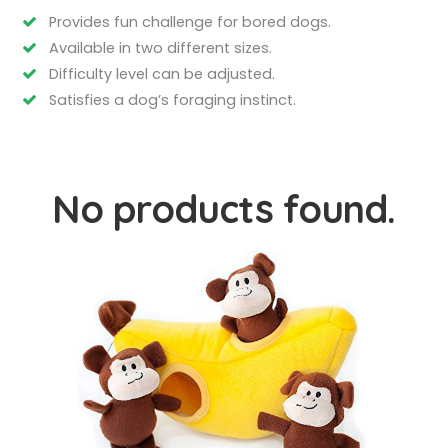
Provides fun challenge for bored dogs.
Available in two different sizes.
Difficulty level can be adjusted.
Satisfies a dog’s foraging instinct.
No products found.