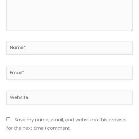
Name*
Email*
Website
Save my name, email, and website in this browser
for the next time I comment.