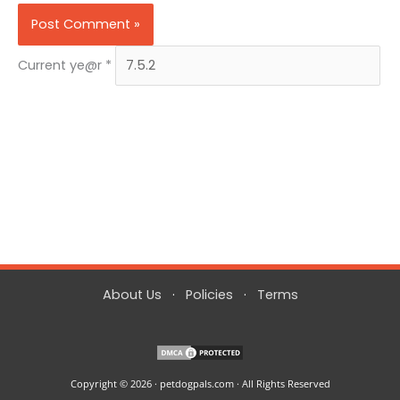
Current ye@r
*
About Us
·
Policies
·
Terms
Copyright © 2026 · petdogpals.com · All Rights Reserved