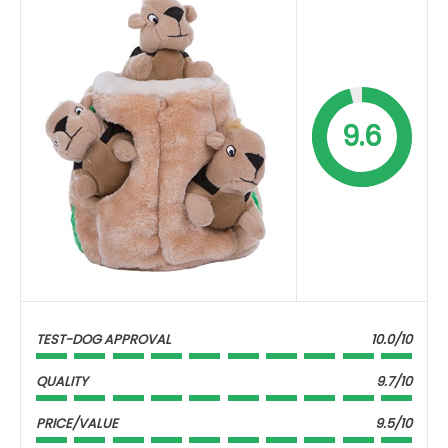
9.6
TEST-DOG APPROVAL
10.0/10
QUALITY
9.7/10
PRICE/VALUE
9.5/10