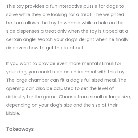
This toy provides a fun interactive puzzle for dogs to
solve while they are looking for a treat. The weighted
bottom allows the toy to wobble while a hole on the
side dispenses a treat only when the toy is tipped at a
certain angle. Watch your dog’s delight when he finally
discovers how to get the treat out.
If you want to provide even more mental stimuli for
your dog, you could feed an entire meal with this toy.
The large chamber can fit a dog’s full sized meal. The
opening can also be adjusted to set the level of
difficulty for the game. Choose from small or large size,
depending on your dog’s size and the size of their
kibble.
Takeaways