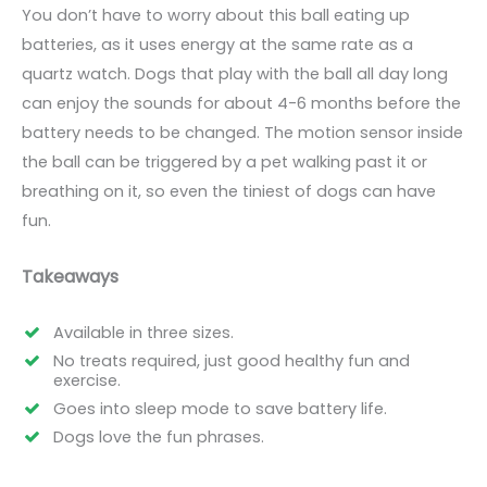
You don’t have to worry about this ball eating up
batteries, as it uses energy at the same rate as a
quartz watch. Dogs that play with the ball all day long
can enjoy the sounds for about 4-6 months before the
battery needs to be changed. The motion sensor inside
the ball can be triggered by a pet walking past it or
breathing on it, so even the tiniest of dogs can have
fun.
Takeaways
Available in three sizes.
No treats required, just good healthy fun and
exercise.
Goes into sleep mode to save battery life.
Dogs love the fun phrases.