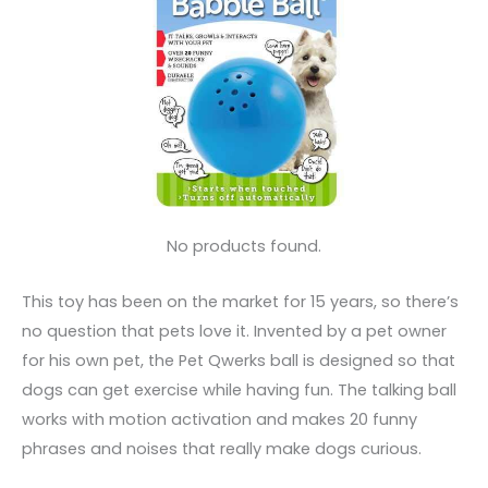
No products found.
This toy has been on the market for 15 years, so there’s
no question that pets love it. Invented by a pet owner
for his own pet, the Pet Qwerks ball is designed so that
dogs can get exercise while having fun. The talking ball
works with motion activation and makes 20 funny
phrases and noises that really make dogs curious.