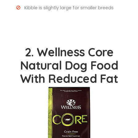
Kibble is slightly large for smaller breeds
2. Wellness Core
Natural Dog Food
With Reduced Fat