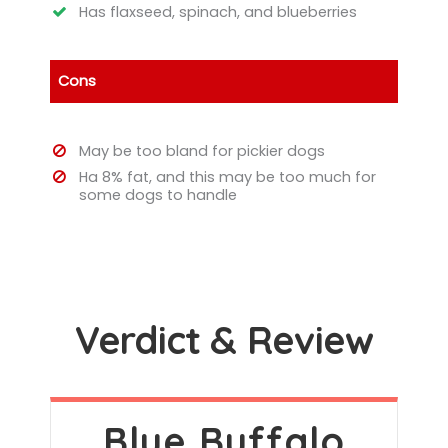
Has flaxseed, spinach, and blueberries
Cons
May be too bland for pickier dogs
Ha 8% fat, and this may be too much for
some dogs to handle
Verdict & Review
Blue Buffalo