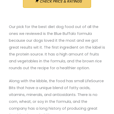
CHECK PRICE & RATINGS
Our pick for the best diet dog food out of all the
ones we reviewed is the Blue Buffalo formula
because our dogs loved it the most and we got
great results wit it. The first ingredient on the label is
the protein source. It has a high amount of fruits
and vegetables in the formula, and the brown rice
rounds out the recipe for a healthier option.
Along with the kibble, the food has small LifeSource
Bits that have a unique blend of fatty acids,
vitamins, minerals, and antioxidants. There is no
corn, wheat, or soy in the formula, and the
company has a long history of producing great