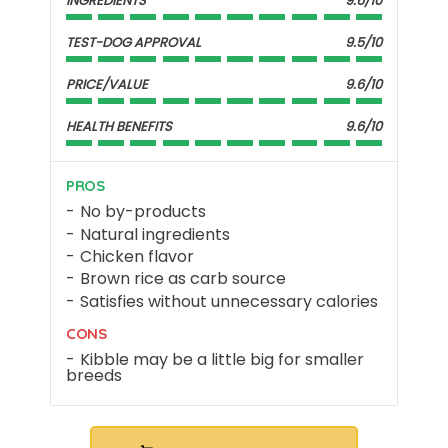
INGREDIENTS
9.6/10
TEST-DOG APPROVAL
9.5/10
PRICE/VALUE
9.6/10
HEALTH BENEFITS
9.6/10
PROS
No by-products
Natural ingredients
Chicken flavor
Brown rice as carb source
Satisfies without unnecessary calories
CONS
Kibble may be a little big for smaller
breeds