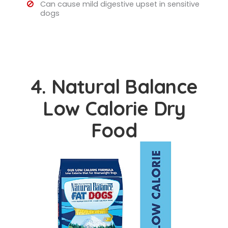
Can cause mild digestive upset in sensitive
dogs
4. Natural Balance
Low Calorie Dry
Food