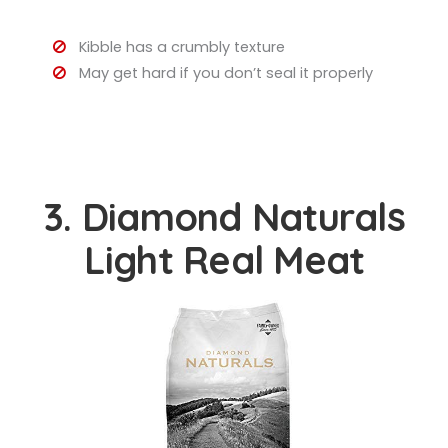
Kibble has a crumbly texture
May get hard if you don’t seal it properly
3. Diamond Naturals
Light Real Meat