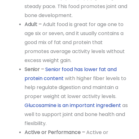
steady pace. This food promotes joint and
bone development.
Adult –
Adult food is great for age one to
age six or seven, and it usually contains a
good mix of fat and protein that
promotes average activity levels without
excess weight gain.
Senior –
Senior food has lower fat and
protein content
with higher fiber levels to
help regulate digestion and maintain a
proper weight at lower activity levels.
Glucosamine is an important ingredient
as
well to support joint and bone health and
flexibility.
Active or Performance –
Active or