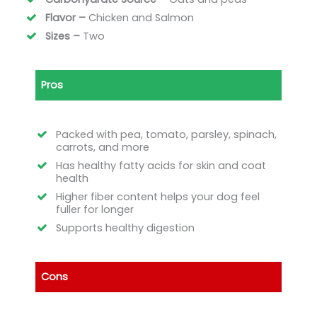
Flavor –
Chicken and Salmon
Sizes –
Two
Pros
Packed with pea, tomato, parsley, spinach,
carrots, and more
Has healthy fatty acids for skin and coat
health
Higher fiber content helps your dog feel
fuller for longer
Supports healthy digestion
Cons