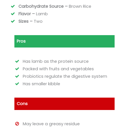
Carbohydrate Source –
Brown Rice
Flavor –
Lamb
Sizes –
Two
Pros
Has lamb as the protein source
Packed with fruits and vegetables
Probiotics regulate the digestive system
Has smaller kibble
Cons
May leave a greasy residue