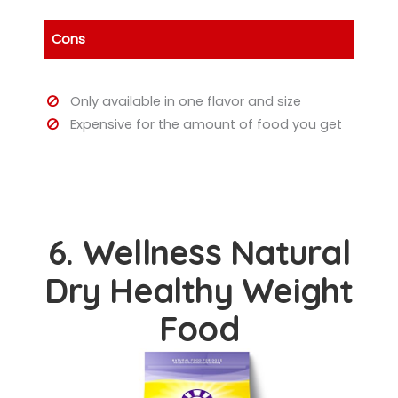
Cons
Only available in one flavor and size
Expensive for the amount of food you get
6. Wellness Natural
Dry Healthy Weight
Food