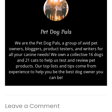
Pet Dog Pals
We are the Pet Dog Pals, a group of avid pet
owners, bloggers, product testers, and writers for
all your canine needs! We own a collective 16 dogs
and 21 cats to help us test and review pet
products. Our top lists and tips come from
experience to help you be the best dog owner you
can be!
Leave a Comment