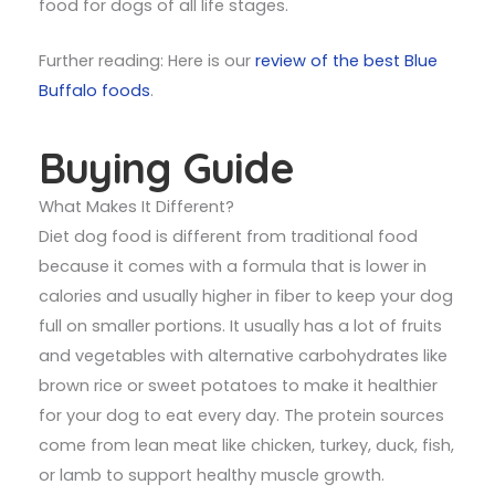
food for dogs of all life stages.
Further reading: Here is our
review of the best Blue
Buffalo foods
.
Buying Guide
What Makes It Different?
Diet dog food is different from traditional food
because it comes with a formula that is lower in
calories and usually higher in fiber to keep your dog
full on smaller portions. It usually has a lot of fruits
and vegetables with alternative carbohydrates like
brown rice or sweet potatoes to make it healthier
for your dog to eat every day. The protein sources
come from lean meat like chicken, turkey, duck, fish,
or lamb to support healthy muscle growth.