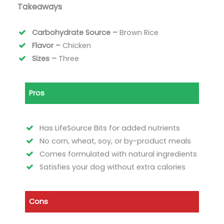
Takeaways
Carbohydrate Source –
Brown Rice
Flavor –
Chicken
Sizes –
Three
Pros
Has LifeSource Bits for added nutrients
No corn, wheat, soy, or by-product meals
Comes formulated with natural ingredients
Satisfies your dog without extra calories
Cons