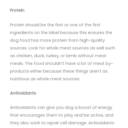
Protein
Protein should be the first or one of the first
ingredients on the label because this ensures the
dog food has more protein from high-quality
sources. Look for whole meat sources as well such
as chicken, duck, turkey, or lamb without meat
meals. The food shouldn’t have a lot of meat by-
products either because these things aren’t as
nutritious as whole meat sources.
Antioxidants
Antioxidants can give you dog a boost of energy
that encourages them to play and be active, and
they also work to repair cell damage. Antioxidants