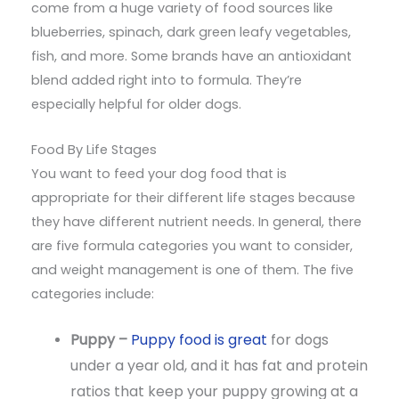
come from a huge variety of food sources like
blueberries, spinach, dark green leafy vegetables,
fish, and more. Some brands have an antioxidant
blend added right into to formula. They’re
especially helpful for older dogs.
Food By Life Stages
You want to feed your dog food that is
appropriate for their different life stages because
they have different nutrient needs. In general, there
are five formula categories you want to consider,
and weight management is one of them. The five
categories include:
Puppy –
Puppy food is great
for dogs
under a year old, and it has fat and protein
ratios that keep your puppy growing at a