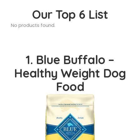
Our Top 6 List
No products found.
1. Blue Buffalo –
Healthy Weight Dog
Food