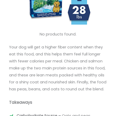
No products found.
Your dog will get a higher fiber content when they
eat this food, and this helps them feel full longer
with fewer calories per meal. Chicken and salmon
make up the two main protein sources in this food,
and these are lean meats packed with healthy oils
for a shiny coat and nourished skin. Finally, the food
has peas, beans, and oats to round out the blend.
Takeaways
Carbohydrate Source –
Oats and peas