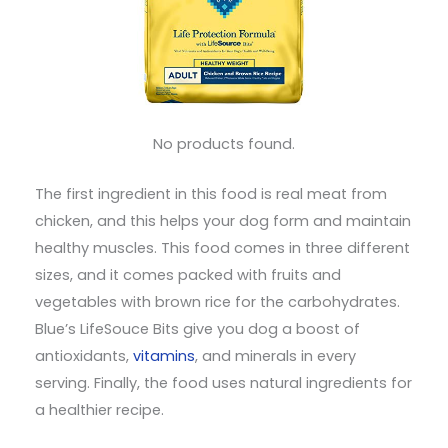
No products found.
The first ingredient in this food is real meat from
chicken, and this helps your dog form and maintain
healthy muscles. This food comes in three different
sizes, and it comes packed with fruits and
vegetables with brown rice for the carbohydrates.
Blue’s LifeSouce Bits give you dog a boost of
antioxidants,
vitamins
, and minerals in every
serving. Finally, the food uses natural ingredients for
a healthier recipe.