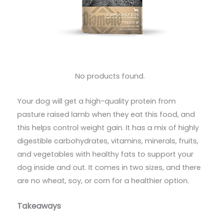
No products found.
Your dog will get a high-quality protein from
pasture raised lamb when they eat this food, and
this helps control weight gain. It has a mix of highly
digestible carbohydrates, vitamins, minerals, fruits,
and vegetables with healthy fats to support your
dog inside and out. It comes in two sizes, and there
are no wheat, soy, or corn for a healthier option.
Takeaways