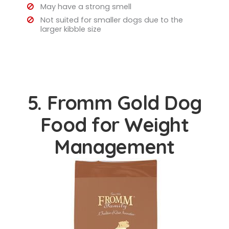
May have a strong smell
Not suited for smaller dogs due to the
larger kibble size
5. Fromm Gold Dog
Food for Weight
Management