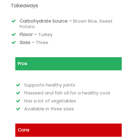
Takeaways
Carbohydrate Source –
Brown Rice, Sweet
Potato
Flavor –
Turkey
Sizes –
Three
Pros
Supports healthy joints
Flaxseed and fish oil for a healthy coat
Has a lot of vegetables
Available in three sizes
Cons