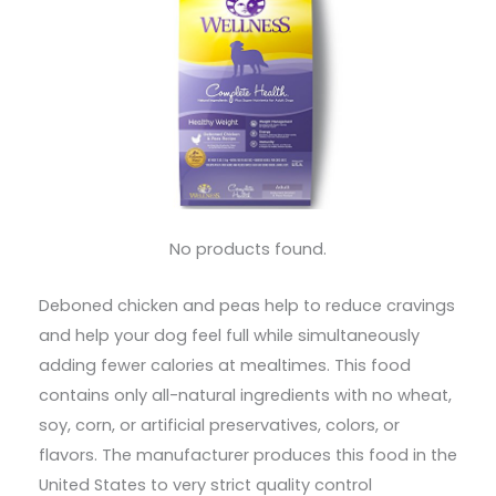
No products found.
Deboned chicken and peas help to reduce cravings
and help your dog feel full while simultaneously
adding fewer calories at mealtimes. This food
contains only all-natural ingredients with no wheat,
soy, corn, or artificial preservatives, colors, or
flavors. The manufacturer produces this food in the
United States to very strict quality control