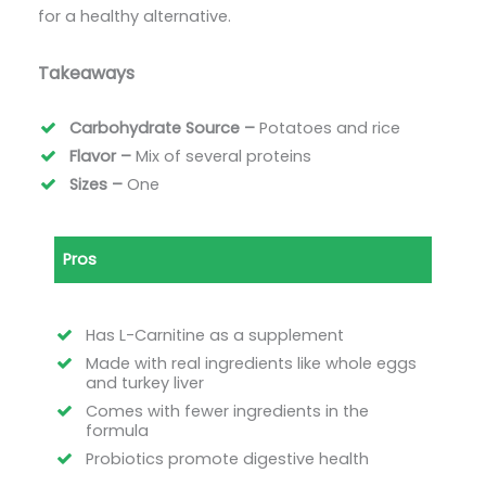
for a healthy alternative.
Takeaways
Carbohydrate Source –
Potatoes and rice
Flavor –
Mix of several proteins
Sizes –
One
Pros
Has L-Carnitine as a supplement
Made with real ingredients like whole eggs
and turkey liver
Comes with fewer ingredients in the
formula
Probiotics promote digestive health