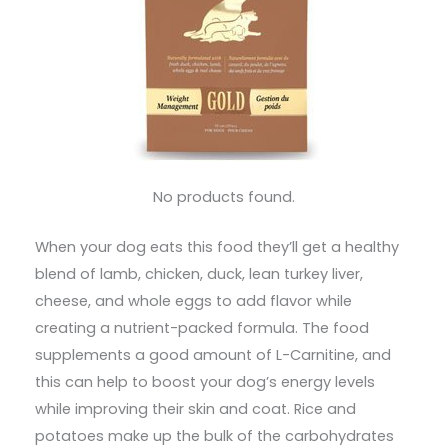
No products found.
When your dog eats this food they’ll get a healthy
blend of lamb, chicken, duck, lean turkey liver,
cheese, and whole eggs to add flavor while
creating a nutrient-packed formula. The food
supplements a good amount of L-Carnitine, and
this can help to boost your dog’s energy levels
while improving their skin and coat. Rice and
potatoes make up the bulk of the carbohydrates