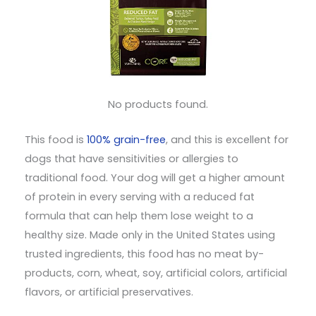
No products found.
This food is
100% grain-free
, and this is excellent for
dogs that have sensitivities or allergies to
traditional food. Your dog will get a higher amount
of protein in every serving with a reduced fat
formula that can help them lose weight to a
healthy size. Made only in the United States using
trusted ingredients, this food has no meat by-
products, corn, wheat, soy, artificial colors, artificial
flavors, or artificial preservatives.