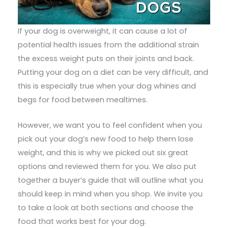
If your dog is overweight, it can cause a lot of
potential health issues from the additional strain
the excess weight puts on their joints and back.
Putting your dog on a diet can be very difficult, and
this is especially true when your dog whines and
begs for food between mealtimes.
However, we want you to feel confident when you
pick out your dog’s new food to help them lose
weight, and this is why we picked out six great
options and reviewed them for you. We also put
together a buyer’s guide that will outline what you
should keep in mind when you shop. We invite you
to take a look at both sections and choose the
food that works best for your dog.