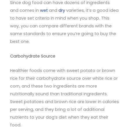
Since dog food can have dozens of ingredients
and comes in
wet
and
dry
varieties, it’s a good idea
to have set criteria in mind when you shop. This
way, you can compare different brands with the
same standards to ensure you’re going to buy the
best one.
Carbohydrate Source
Healthier foods come with sweet potato or brown
rice for their carbohydrate source over white rice or
corn, and these two ingredients are more
nutritionally sound than traditional ingredients.
Sweet potatoes and brown rice are lower in calories
per serving, and they bring a lot of additional
nutrients to your dog’s diet when they eat their
food.