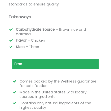
standards to ensure quality.
Takeaways
Carbohydrate Source –
Brown rice and
oatmeal
Flavor –
Chicken
Sizes –
Three
Pros
Comes backed by the Wellness guarantee
for satisfaction
Made in the United States with locally-
sourced ingredients
Contains only natural ingredients of the
highest quality