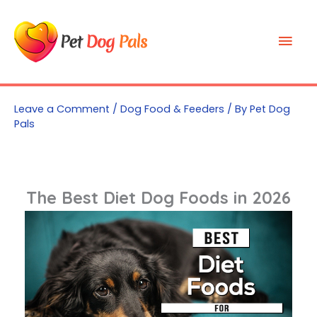
Skip
to
Mai
content
Men
Leave a Comment
/
Dog Food & Feeders
/ By
Pet Dog
Pals
The Best Diet Dog Foods in 2026