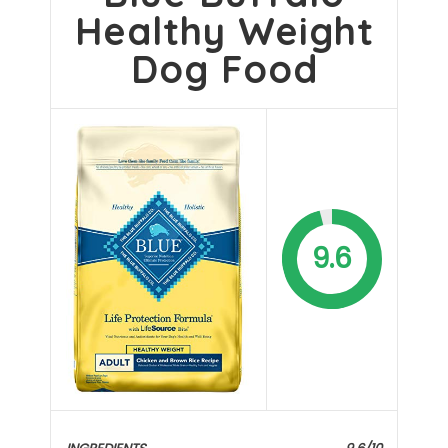
Healthy Weight
Dog Food
9.6