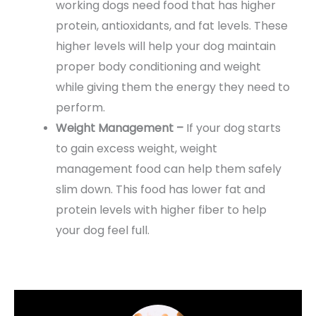
working dogs need food that has higher
protein, antioxidants, and fat levels. These
higher levels will help your dog maintain
proper body conditioning and weight
while giving them the energy they need to
perform.
Weight Management –
If your dog starts
to gain excess weight, weight
management food can help them safely
slim down. This food has lower fat and
protein levels with higher fiber to help
your dog feel full.