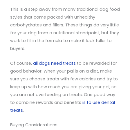
This is a step away from many traditional dog food
styles that come packed with unhealthy
carbohydrates and fillers. These things do very little
for your dog from a nutritional standpoint, but they
work to fill in the formula to make it look fuller to
buyers.
Of course,
all dogs need treats
to be rewarded for
good behavior. When your pal is on a diet, make
sure you choose treats with few calories and try to
keep up with how much you are giving your pal, so
you are not overfeeding on treats. One good way
to combine rewards and benefits
is to use dental
treats
.
Buying Considerations